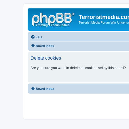
Terroristmedia.c
Terrorist Media Forum War Uncens
FAQ
Board index
Delete cookies
Are you sure you want to delete all cookies set by this board?
Board index