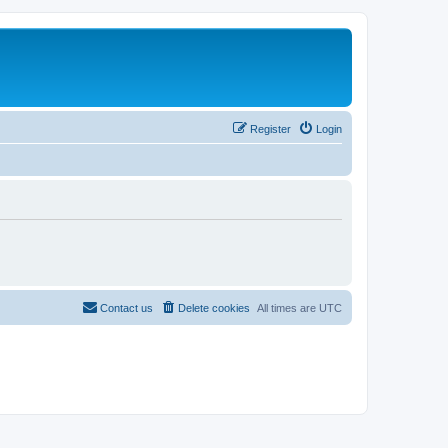
Register
Login
Contact us
Delete cookies
All times are
UTC