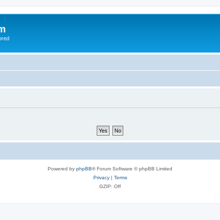
om
ored
Powered by
phpBB
® Forum Software © phpBB Limited
Privacy
|
Terms
GZIP: Off