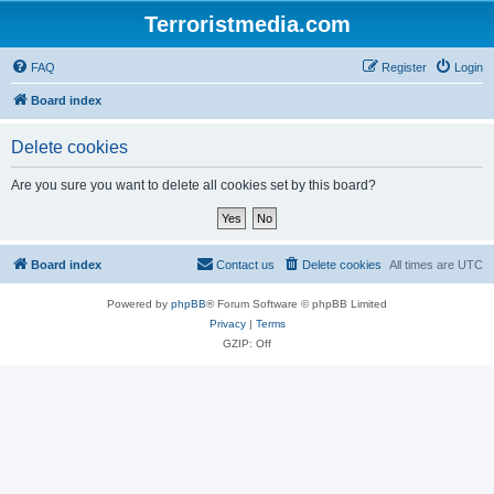
Terroristmedia.com
FAQ
Register
Login
Board index
Delete cookies
Are you sure you want to delete all cookies set by this board?
Board index
Contact us
Delete cookies
All times are
UTC
Powered by
phpBB
® Forum Software © phpBB Limited
Privacy
|
Terms
GZIP: Off