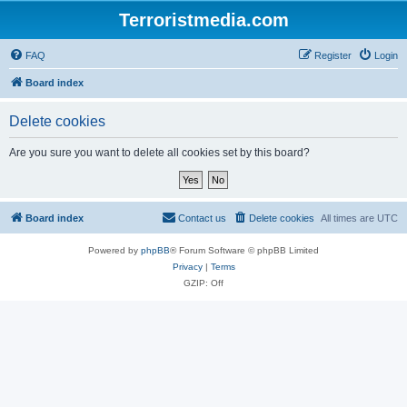
Terroristmedia.com
FAQ
Register
Login
Board index
Delete cookies
Are you sure you want to delete all cookies set by this board?
Board index
Contact us
Delete cookies
All times are
UTC
Powered by
phpBB
® Forum Software © phpBB Limited
Privacy
|
Terms
GZIP: Off