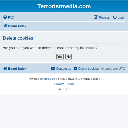
Terroristmedia.com
FAQ
Register
Login
Board index
Delete cookies
Are you sure you want to delete all cookies set by this board?
Board index
Contact us
Delete cookies
All times are
UTC
Powered by
phpBB
® Forum Software © phpBB Limited
Privacy
|
Terms
GZIP: Off