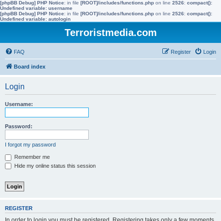
[phpBB Debug] PHP Notice
: in file
[ROOT]/includes/functions.php
on line
2526
:
compact():
Undefined variable: username
[phpBB Debug] PHP Notice
: in file
[ROOT]/includes/functions.php
on line
2526
:
compact():
Undefined variable: autologin
Terroristmedia.com
FAQ
Register
Login
Board index
Login
Username:
Password:
I forgot my password
Remember me
Hide my online status this session
REGISTER
In order to login you must be registered. Registering takes only a few moments