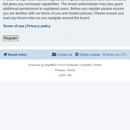
but gives you increased capabilities. The board administrator may also grant
additional permissions to registered users. Before you register please ensure
you are familiar with our terms of use and related policies. Please ensure you
read any forum rules as you navigate around the board.
Terms of use
|
Privacy policy
Register
Board index
Contact us
Delete cookies
All times are
UTC
Powered by
phpBB
® Forum Software © phpBB Limited
Privacy
|
Terms
GZIP: Off