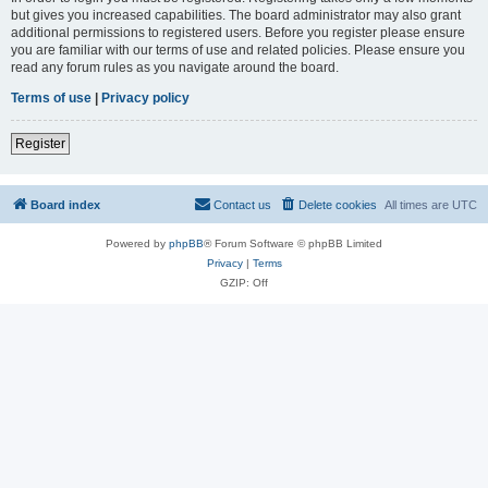
but gives you increased capabilities. The board administrator may also grant
additional permissions to registered users. Before you register please ensure
you are familiar with our terms of use and related policies. Please ensure you
read any forum rules as you navigate around the board.
Terms of use
|
Privacy policy
Register
Board index
Contact us
Delete cookies
All times are
UTC
Powered by
phpBB
® Forum Software © phpBB Limited
Privacy
|
Terms
GZIP: Off