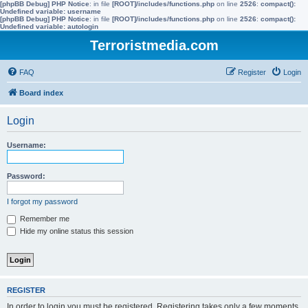
[phpBB Debug] PHP Notice
: in file
[ROOT]/includes/functions.php
on line
2526
:
compact():
Undefined variable: username
[phpBB Debug] PHP Notice
: in file
[ROOT]/includes/functions.php
on line
2526
:
compact():
Undefined variable: autologin
Terroristmedia.com
FAQ
Register
Login
Board index
Login
Username:
Password:
I forgot my password
Remember me
Hide my online status this session
REGISTER
In order to login you must be registered. Registering takes only a few moments