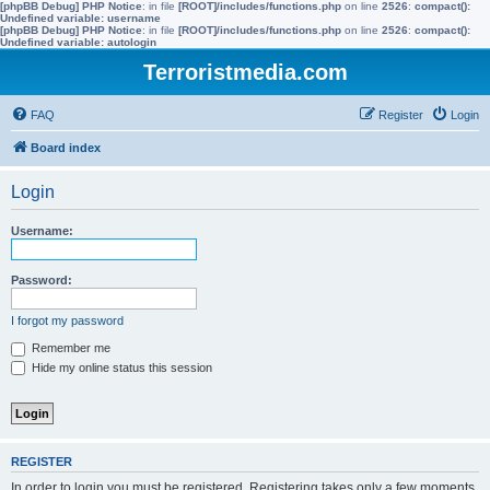
[phpBB Debug] PHP Notice
: in file
[ROOT]/includes/functions.php
on line
2526
:
compact():
Undefined variable: username
[phpBB Debug] PHP Notice
: in file
[ROOT]/includes/functions.php
on line
2526
:
compact():
Undefined variable: autologin
Terroristmedia.com
FAQ
Register
Login
Board index
Login
Username:
Password:
I forgot my password
Remember me
Hide my online status this session
REGISTER
In order to login you must be registered. Registering takes only a few moments