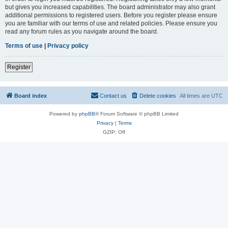
but gives you increased capabilities. The board administrator may also grant
additional permissions to registered users. Before you register please ensure
you are familiar with our terms of use and related policies. Please ensure you
read any forum rules as you navigate around the board.
Terms of use
|
Privacy policy
Register
Board index
Contact us
Delete cookies
All times are
UTC
Powered by
phpBB
® Forum Software © phpBB Limited
Privacy
|
Terms
GZIP: Off