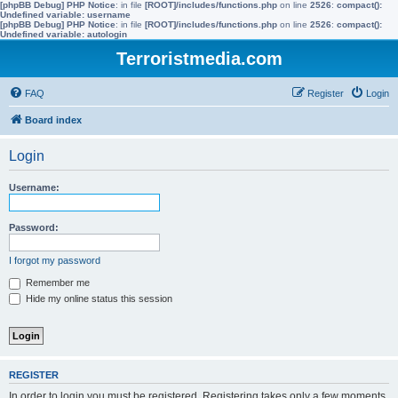
[phpBB Debug] PHP Notice
: in file
[ROOT]/includes/functions.php
on line
2526
:
compact():
Undefined variable: username
[phpBB Debug] PHP Notice
: in file
[ROOT]/includes/functions.php
on line
2526
:
compact():
Undefined variable: autologin
Terroristmedia.com
FAQ
Register
Login
Board index
Login
Username:
Password:
I forgot my password
Remember me
Hide my online status this session
REGISTER
In order to login you must be registered. Registering takes only a few moments