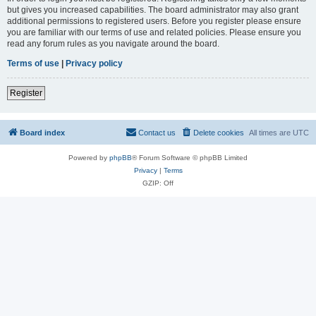
but gives you increased capabilities. The board administrator may also grant
additional permissions to registered users. Before you register please ensure
you are familiar with our terms of use and related policies. Please ensure you
read any forum rules as you navigate around the board.
Terms of use
|
Privacy policy
Register
Board index
Contact us
Delete cookies
All times are
UTC
Powered by
phpBB
® Forum Software © phpBB Limited
Privacy
|
Terms
GZIP: Off