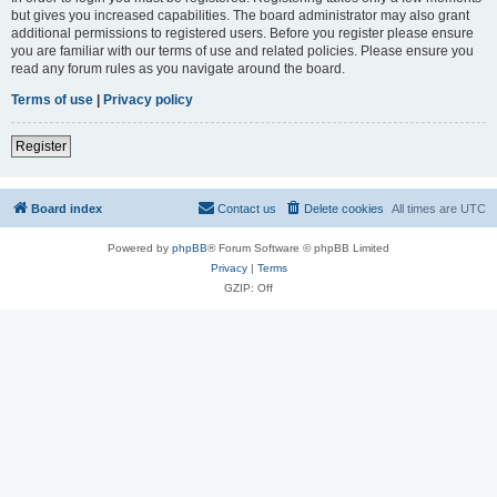
but gives you increased capabilities. The board administrator may also grant
additional permissions to registered users. Before you register please ensure
you are familiar with our terms of use and related policies. Please ensure you
read any forum rules as you navigate around the board.
Terms of use
|
Privacy policy
Register
Board index
Contact us
Delete cookies
All times are
UTC
Powered by
phpBB
® Forum Software © phpBB Limited
Privacy
|
Terms
GZIP: Off