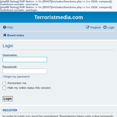
[phpBB Debug] PHP Notice
: in file
[ROOT]/includes/functions.php
on line
2526
:
compact():
Undefined variable: username
[phpBB Debug] PHP Notice
: in file
[ROOT]/includes/functions.php
on line
2526
:
compact():
Undefined variable: autologin
Terroristmedia.com
FAQ
Register
Login
Board index
Login
Username:
Password:
I forgot my password
Remember me
Hide my online status this session
REGISTER
In order to login you must be registered. Registering takes only a few moments