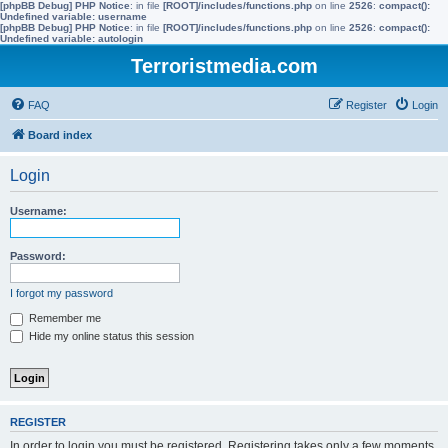
[phpBB Debug] PHP Notice
: in file
[ROOT]/includes/functions.php
on line
2526
:
compact():
Undefined variable: username
[phpBB Debug] PHP Notice
: in file
[ROOT]/includes/functions.php
on line
2526
:
compact():
Undefined variable: autologin
Terroristmedia.com
FAQ
Register
Login
Board index
Login
Username:
Password:
I forgot my password
Remember me
Hide my online status this session
REGISTER
In order to login you must be registered. Registering takes only a few moments