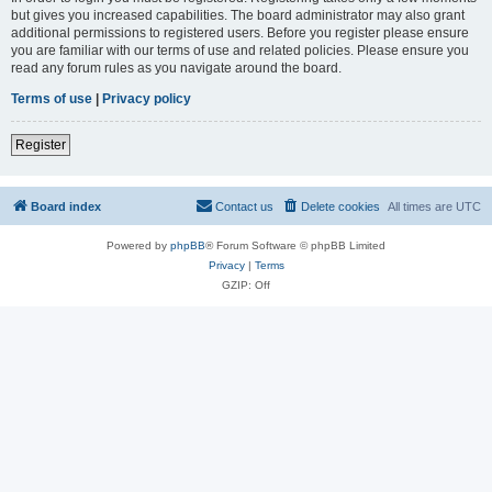
but gives you increased capabilities. The board administrator may also grant
additional permissions to registered users. Before you register please ensure
you are familiar with our terms of use and related policies. Please ensure you
read any forum rules as you navigate around the board.
Terms of use
|
Privacy policy
Register
Board index
Contact us
Delete cookies
All times are
UTC
Powered by
phpBB
® Forum Software © phpBB Limited
Privacy
|
Terms
GZIP: Off