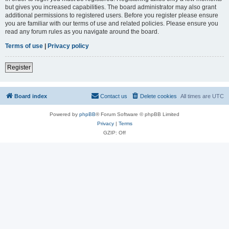
but gives you increased capabilities. The board administrator may also grant
additional permissions to registered users. Before you register please ensure
you are familiar with our terms of use and related policies. Please ensure you
read any forum rules as you navigate around the board.
Terms of use
|
Privacy policy
Register
Board index
Contact us
Delete cookies
All times are
UTC
Powered by
phpBB
® Forum Software © phpBB Limited
Privacy
|
Terms
GZIP: Off