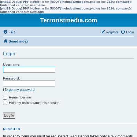
[phpBB Debug] PHP Notice
: in file
[ROOT]/includes/functions.php
on line
2526
:
compact():
Undefined variable: username
[phpBB Debug] PHP Notice
: in file
[ROOT]/includes/functions.php
on line
2526
:
compact():
Undefined variable: autologin
Terroristmedia.com
FAQ
Register
Login
Board index
Login
Username:
Password:
I forgot my password
Remember me
Hide my online status this session
REGISTER
In order to login you must be registered. Registering takes only a few moments