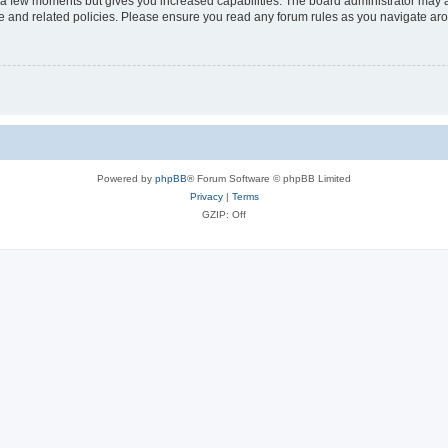
y a few moments but gives you increased capabilities. The board administrator may a
use and related policies. Please ensure you read any forum rules as you navigate ar
Powered by
phpBB
® Forum Software © phpBB Limited
Privacy
|
Terms
GZIP: Off