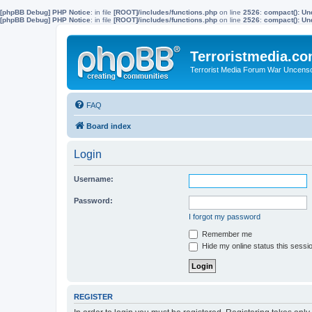
[phpBB Debug] PHP Notice
: in file
[ROOT]/includes/functions.php
on line
2526
:
compact(): Un
[phpBB Debug] PHP Notice
: in file
[ROOT]/includes/functions.php
on line
2526
:
compact(): Und
Terroristmedia.c
Terrorist Media Forum War Uncens
FAQ
Board index
Login
Username:
Password:
I forgot my password
Remember me
Hide my online status this sessi
REGISTER