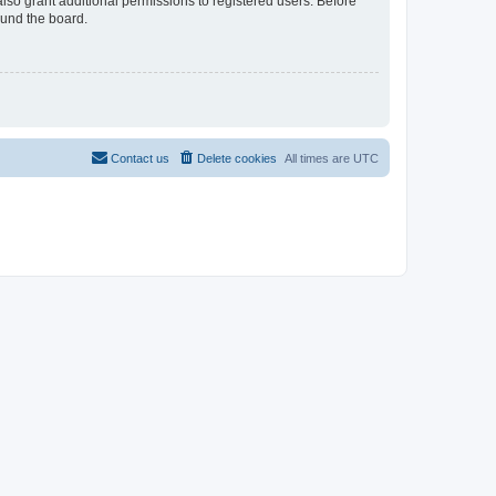
lso grant additional permissions to registered users. Before
ound the board.
Contact us
Delete cookies
All times are
UTC