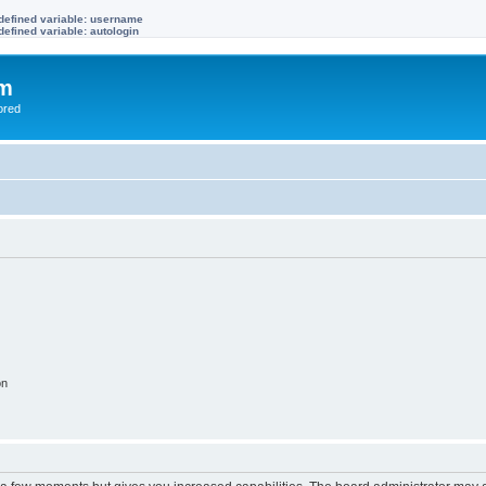
defined variable: username
efined variable: autologin
om
ored
on