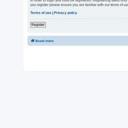
In order to login you must be registered. Registering takes onl
you register please ensure you are familiar with our terms of 
Terms of use
|
Privacy policy
Register
Board index