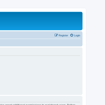
Register
Login