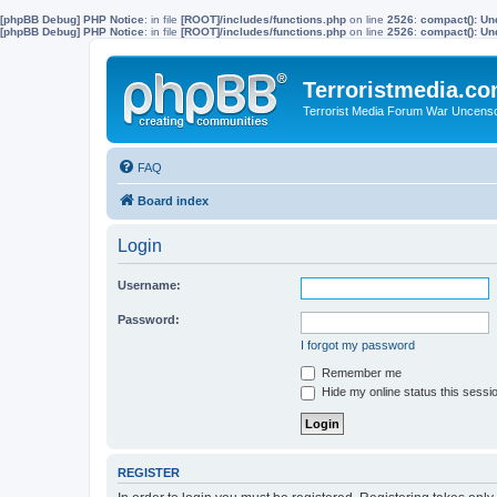
[phpBB Debug] PHP Notice
: in file
[ROOT]/includes/functions.php
on line
2526
:
compact(): Un
[phpBB Debug] PHP Notice
: in file
[ROOT]/includes/functions.php
on line
2526
:
compact(): Und
Terroristmedia.c
Terrorist Media Forum War Uncens
FAQ
Board index
Login
Username:
Password:
I forgot my password
Remember me
Hide my online status this sessi
REGISTER