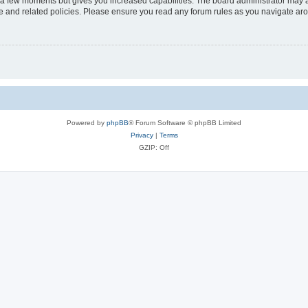
y a few moments but gives you increased capabilities. The board administrator may a
use and related policies. Please ensure you read any forum rules as you navigate ar
Powered by
phpBB
® Forum Software © phpBB Limited
Privacy
|
Terms
GZIP: Off