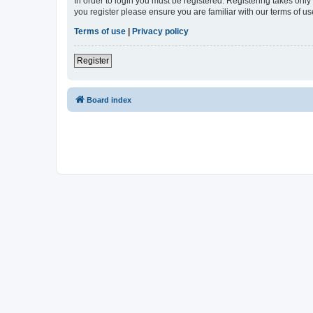
In order to login you must be registered. Registering takes onl
you register please ensure you are familiar with our terms of 
Terms of use
|
Privacy policy
Register
Board index