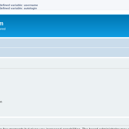
defined variable: username
efined variable: autologin
om
ored
on