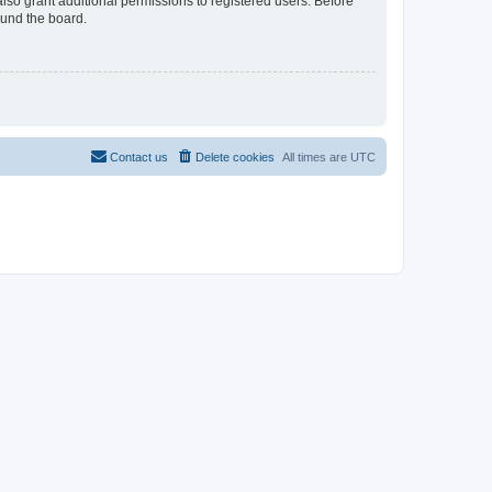
lso grant additional permissions to registered users. Before
ound the board.
Contact us
Delete cookies
All times are
UTC