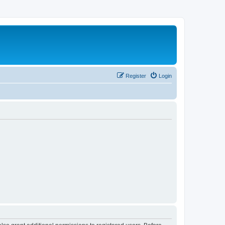
Register
Login