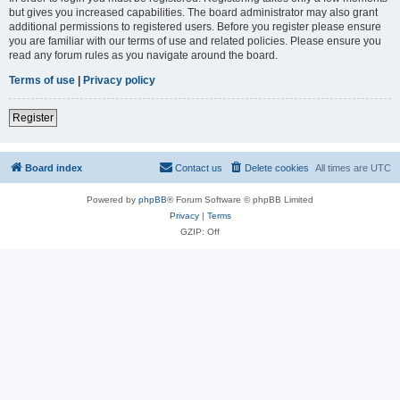
but gives you increased capabilities. The board administrator may also grant
additional permissions to registered users. Before you register please ensure
you are familiar with our terms of use and related policies. Please ensure you
read any forum rules as you navigate around the board.
Terms of use
|
Privacy policy
Register
Board index
Contact us
Delete cookies
All times are
UTC
Powered by
phpBB
® Forum Software © phpBB Limited
Privacy
|
Terms
GZIP: Off