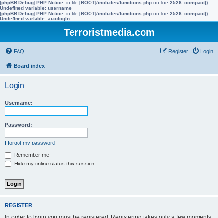
[phpBB Debug] PHP Notice
: in file
[ROOT]/includes/functions.php
on line
2526
:
compact():
Undefined variable: username
[phpBB Debug] PHP Notice
: in file
[ROOT]/includes/functions.php
on line
2526
:
compact():
Undefined variable: autologin
Terroristmedia.com
FAQ
Register
Login
Board index
Login
Username:
Password:
I forgot my password
Remember me
Hide my online status this session
REGISTER
In order to login you must be registered. Registering takes only a few moments