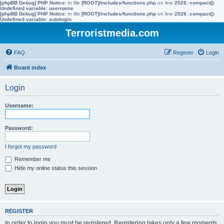
[phpBB Debug] PHP Notice
: in file
[ROOT]/includes/functions.php
on line
2526
:
compact():
Undefined variable: username
[phpBB Debug] PHP Notice
: in file
[ROOT]/includes/functions.php
on line
2526
:
compact():
Undefined variable: autologin
Terroristmedia.com
FAQ
Register
Login
Board index
Login
Username:
Password:
I forgot my password
Remember me
Hide my online status this session
REGISTER
In order to login you must be registered. Registering takes only a few moments