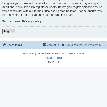
but gives you increased capabilities. The board administrator may also grant
additional permissions to registered users. Before you register please ensure
you are familiar with our terms of use and related policies. Please ensure you
read any forum rules as you navigate around the board.
Terms of use
|
Privacy policy
Register
Board index
Contact us
Delete cookies
All times are
UTC
Powered by
phpBB
® Forum Software © phpBB Limited
Privacy
|
Terms
GZIP: Off