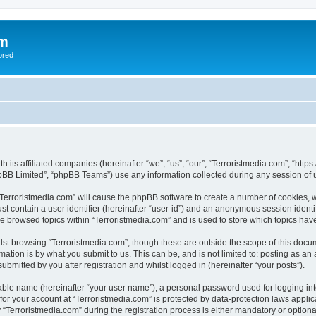
om
ored
th its affiliated companies (hereinafter “we”, “us”, “our”, “Terroristmedia.com”, “ht
pBB Limited”, “phpBB Teams”) use any information collected during any session of u
 “Terroristmedia.com” will cause the phpBB software to create a number of cookies, w
st contain a user identifier (hereinafter “user-id”) and an anonymous session identif
ve browsed topics within “Terroristmedia.com” and is used to store which topics ha
st browsing “Terroristmedia.com”, though these are outside the scope of this docum
ation is by what you submit to us. This can be, and is not limited to: posting as a
ubmitted by you after registration and whilst logged in (hereinafter “your posts”).
iable name (hereinafter “your user name”), a personal password used for logging in
 for your account at “Terroristmedia.com” is protected by data-protection laws appli
erroristmedia.com” during the registration process is either mandatory or optional, 