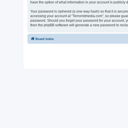
have the option of what information in your account is publicly
Your password is ciphered (a one-way hash) so that it is secu
accessing your account at “Terroristmedia.com”, so please guard 
password. Should you forget your password for your account, yo
then the phpBB software will generate a new password to recla
Board index