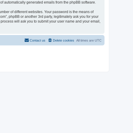
ut of automatically generated emails from the phpBB software.
umber of different websites. Your password is the means of
com”, phpBB or another 3rd party, legitimately ask you for your
 process will ask you to submit your user name and your email,
Contact us
Delete cookies
All times are
UTC