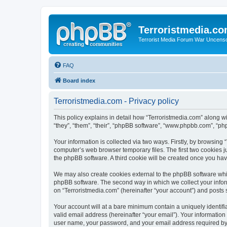
Terroristmedia.c
Terrorist Media Forum War Uncens
FAQ
Board index
Terroristmedia.com - Privacy policy
This policy explains in detail how “Terroristmedia.com” along wi
“they”, “them”, “their”, “phpBB software”, “www.phpbb.com”, “ph
Your information is collected via two ways. Firstly, by browsing
computer’s web browser temporary files. The first two cookies ju
the phpBB software. A third cookie will be created once you ha
We may also create cookies external to the phpBB software whil
phpBB software. The second way in which we collect your inform
on “Terroristmedia.com” (hereinafter “your account”) and posts s
Your account will at a bare minimum contain a uniquely identif
valid email address (hereinafter “your email”). Your information
user name, your password, and your email address required by “T