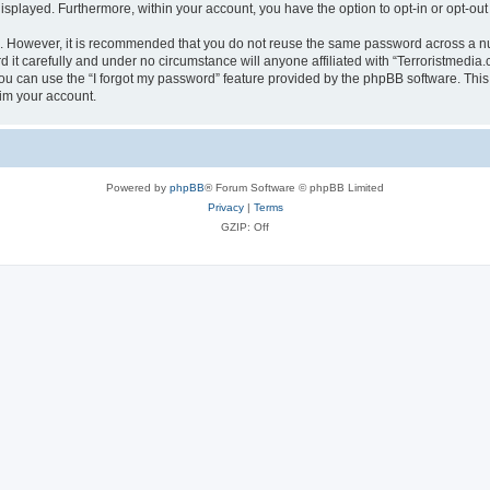
 displayed. Furthermore, within your account, you have the option to opt-in or opt-o
re. However, it is recommended that you do not reuse the same password across a n
it carefully and under no circumstance will anyone affiliated with “Terroristmedia.
u can use the “I forgot my password” feature provided by the phpBB software. This
im your account.
Powered by
phpBB
® Forum Software © phpBB Limited
Privacy
|
Terms
GZIP: Off