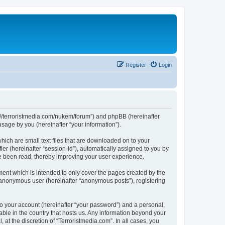
Register
Login
tps://terroristmedia.com/nukem/forum”) and phpBB (hereinafter
sage by you (hereinafter “your information”).
hich are small text files that are downloaded on to your
ier (hereinafter “session-id”), automatically assigned to you by
ve been read, thereby improving your user experience.
ent which is intended to only cover the pages created by the
n anonymous user (hereinafter “anonymous posts”), registering
to your account (hereinafter “your password”) and a personal,
cable in the country that hosts us. Any information beyond your
at the discretion of “Terroristmedia.com”. In all cases, you