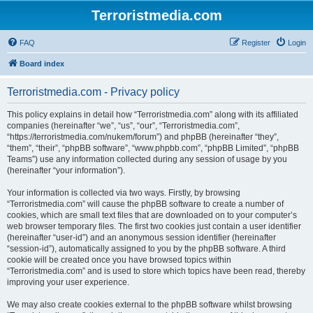
Terroristmedia.com
FAQ
Register
Login
Board index
Terroristmedia.com - Privacy policy
This policy explains in detail how “Terroristmedia.com” along with its affiliated
companies (hereinafter “we”, “us”, “our”, “Terroristmedia.com”,
“https://terroristmedia.com/nukem/forum”) and phpBB (hereinafter “they”,
“them”, “their”, “phpBB software”, “www.phpbb.com”, “phpBB Limited”, “phpBB
Teams”) use any information collected during any session of usage by you
(hereinafter “your information”).
Your information is collected via two ways. Firstly, by browsing
“Terroristmedia.com” will cause the phpBB software to create a number of
cookies, which are small text files that are downloaded on to your computer’s
web browser temporary files. The first two cookies just contain a user identifier
(hereinafter “user-id”) and an anonymous session identifier (hereinafter
“session-id”), automatically assigned to you by the phpBB software. A third
cookie will be created once you have browsed topics within
“Terroristmedia.com” and is used to store which topics have been read, thereby
improving your user experience.
We may also create cookies external to the phpBB software whilst browsing