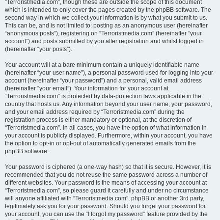
“Terroristmedia.com”, though these are outside the scope of this document
which is intended to only cover the pages created by the phpBB software. The
second way in which we collect your information is by what you submit to us.
This can be, and is not limited to: posting as an anonymous user (hereinafter
“anonymous posts”), registering on “Terroristmedia.com” (hereinafter “your
account”) and posts submitted by you after registration and whilst logged in
(hereinafter “your posts”).
Your account will at a bare minimum contain a uniquely identifiable name
(hereinafter “your user name”), a personal password used for logging into your
account (hereinafter “your password”) and a personal, valid email address
(hereinafter “your email”). Your information for your account at
“Terroristmedia.com” is protected by data-protection laws applicable in the
country that hosts us. Any information beyond your user name, your password,
and your email address required by “Terroristmedia.com” during the
registration process is either mandatory or optional, at the discretion of
“Terroristmedia.com”. In all cases, you have the option of what information in
your account is publicly displayed. Furthermore, within your account, you have
the option to opt-in or opt-out of automatically generated emails from the
phpBB software.
Your password is ciphered (a one-way hash) so that it is secure. However, it is
recommended that you do not reuse the same password across a number of
different websites. Your password is the means of accessing your account at
“Terroristmedia.com”, so please guard it carefully and under no circumstance
will anyone affiliated with “Terroristmedia.com”, phpBB or another 3rd party,
legitimately ask you for your password. Should you forget your password for
your account, you can use the “I forgot my password” feature provided by the