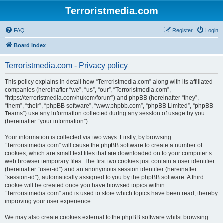
Terroristmedia.com
FAQ
Register
Login
Board index
Terroristmedia.com - Privacy policy
This policy explains in detail how “Terroristmedia.com” along with its affiliated
companies (hereinafter “we”, “us”, “our”, “Terroristmedia.com”,
“https://terroristmedia.com/nukem/forum”) and phpBB (hereinafter “they”,
“them”, “their”, “phpBB software”, “www.phpbb.com”, “phpBB Limited”, “phpBB
Teams”) use any information collected during any session of usage by you
(hereinafter “your information”).
Your information is collected via two ways. Firstly, by browsing
“Terroristmedia.com” will cause the phpBB software to create a number of
cookies, which are small text files that are downloaded on to your computer’s
web browser temporary files. The first two cookies just contain a user identifier
(hereinafter “user-id”) and an anonymous session identifier (hereinafter
“session-id”), automatically assigned to you by the phpBB software. A third
cookie will be created once you have browsed topics within
“Terroristmedia.com” and is used to store which topics have been read, thereby
improving your user experience.
We may also create cookies external to the phpBB software whilst browsing