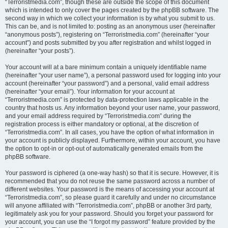
“Terroristmedia.com”, though these are outside the scope of this document
which is intended to only cover the pages created by the phpBB software. The
second way in which we collect your information is by what you submit to us.
This can be, and is not limited to: posting as an anonymous user (hereinafter
“anonymous posts”), registering on “Terroristmedia.com” (hereinafter “your
account”) and posts submitted by you after registration and whilst logged in
(hereinafter “your posts”).
Your account will at a bare minimum contain a uniquely identifiable name
(hereinafter “your user name”), a personal password used for logging into your
account (hereinafter “your password”) and a personal, valid email address
(hereinafter “your email”). Your information for your account at
“Terroristmedia.com” is protected by data-protection laws applicable in the
country that hosts us. Any information beyond your user name, your password,
and your email address required by “Terroristmedia.com” during the
registration process is either mandatory or optional, at the discretion of
“Terroristmedia.com”. In all cases, you have the option of what information in
your account is publicly displayed. Furthermore, within your account, you have
the option to opt-in or opt-out of automatically generated emails from the
phpBB software.
Your password is ciphered (a one-way hash) so that it is secure. However, it is
recommended that you do not reuse the same password across a number of
different websites. Your password is the means of accessing your account at
“Terroristmedia.com”, so please guard it carefully and under no circumstance
will anyone affiliated with “Terroristmedia.com”, phpBB or another 3rd party,
legitimately ask you for your password. Should you forget your password for
your account, you can use the “I forgot my password” feature provided by the