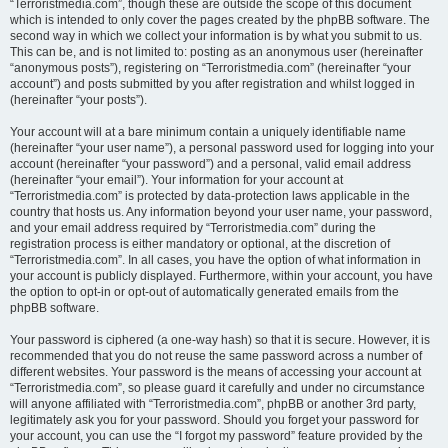
“Terroristmedia.com”, though these are outside the scope of this document
which is intended to only cover the pages created by the phpBB software. The
second way in which we collect your information is by what you submit to us.
This can be, and is not limited to: posting as an anonymous user (hereinafter
“anonymous posts”), registering on “Terroristmedia.com” (hereinafter “your
account”) and posts submitted by you after registration and whilst logged in
(hereinafter “your posts”).
Your account will at a bare minimum contain a uniquely identifiable name
(hereinafter “your user name”), a personal password used for logging into your
account (hereinafter “your password”) and a personal, valid email address
(hereinafter “your email”). Your information for your account at
“Terroristmedia.com” is protected by data-protection laws applicable in the
country that hosts us. Any information beyond your user name, your password,
and your email address required by “Terroristmedia.com” during the
registration process is either mandatory or optional, at the discretion of
“Terroristmedia.com”. In all cases, you have the option of what information in
your account is publicly displayed. Furthermore, within your account, you have
the option to opt-in or opt-out of automatically generated emails from the
phpBB software.
Your password is ciphered (a one-way hash) so that it is secure. However, it is
recommended that you do not reuse the same password across a number of
different websites. Your password is the means of accessing your account at
“Terroristmedia.com”, so please guard it carefully and under no circumstance
will anyone affiliated with “Terroristmedia.com”, phpBB or another 3rd party,
legitimately ask you for your password. Should you forget your password for
your account, you can use the “I forgot my password” feature provided by the