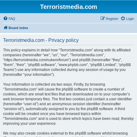
Terroristmedia.com
FAQ
Register
Login
Board index
Terroristmedia.com - Privacy policy
This policy explains in detail how “Terroristmedia.com” along with its affiliated
companies (hereinafter “we”, “us”, “our”, “Terroristmedia.com”,
“https://terroristmedia.com/nukem/forum”) and phpBB (hereinafter “they”,
“them”, “their”, “phpBB software”, “www.phpbb.com”, “phpBB Limited”, “phpBB
Teams”) use any information collected during any session of usage by you
(hereinafter “your information”).
Your information is collected via two ways. Firstly, by browsing
“Terroristmedia.com” will cause the phpBB software to create a number of
cookies, which are small text files that are downloaded on to your computer’s
web browser temporary files. The first two cookies just contain a user identifier
(hereinafter “user-id”) and an anonymous session identifier (hereinafter
“session-id”), automatically assigned to you by the phpBB software. A third
cookie will be created once you have browsed topics within
“Terroristmedia.com” and is used to store which topics have been read, thereby
improving your user experience.
We may also create cookies external to the phpBB software whilst browsing