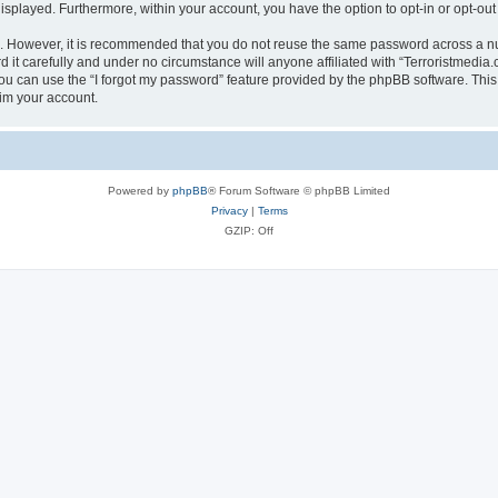
 displayed. Furthermore, within your account, you have the option to opt-in or opt-o
re. However, it is recommended that you do not reuse the same password across a n
it carefully and under no circumstance will anyone affiliated with “Terroristmedia.
u can use the “I forgot my password” feature provided by the phpBB software. This
im your account.
Powered by
phpBB
® Forum Software © phpBB Limited
Privacy
|
Terms
GZIP: Off