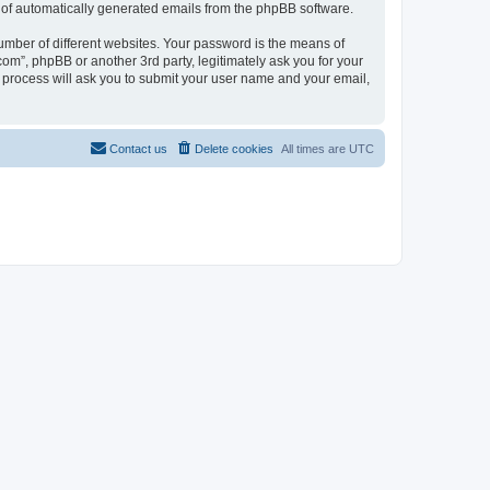
ut of automatically generated emails from the phpBB software.
umber of different websites. Your password is the means of
com”, phpBB or another 3rd party, legitimately ask you for your
 process will ask you to submit your user name and your email,
Contact us
Delete cookies
All times are
UTC