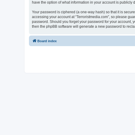
have the option of what information in your account is publicly
Your password is ciphered (a one-way hash) so that it is secu
accessing your account at “Terroristmedia.com”, so please guard 
password. Should you forget your password for your account, yo
then the phpBB software will generate a new password to recla
Board index