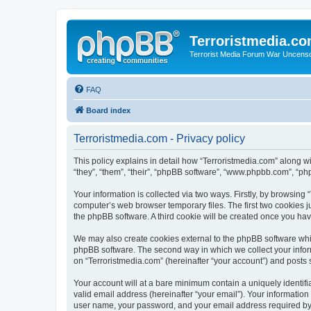
Terroristmedia.c
Terrorist Media Forum War Uncens
FAQ
Board index
Terroristmedia.com - Privacy policy
This policy explains in detail how “Terroristmedia.com” along wi
“they”, “them”, “their”, “phpBB software”, “www.phpbb.com”, “ph
Your information is collected via two ways. Firstly, by browsing
computer’s web browser temporary files. The first two cookies ju
the phpBB software. A third cookie will be created once you ha
We may also create cookies external to the phpBB software whil
phpBB software. The second way in which we collect your inform
on “Terroristmedia.com” (hereinafter “your account”) and posts s
Your account will at a bare minimum contain a uniquely identif
valid email address (hereinafter “your email”). Your information
user name, your password, and your email address required by “T