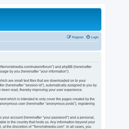
Register
Login
tps://terroristmedia.com/nukem/forum”) and phpBB (hereinafter
sage by you (hereinafter “your information”).
hich are small text files that are downloaded on to your
ier (hereinafter “session-id”), automatically assigned to you by
ve been read, thereby improving your user experience.
ent which is intended to only cover the pages created by the
n anonymous user (hereinafter “anonymous posts”), registering
to your account (hereinafter “your password”) and a personal,
cable in the country that hosts us. Any information beyond your
at the discretion of “Terroristmedia.com”. In all cases, you