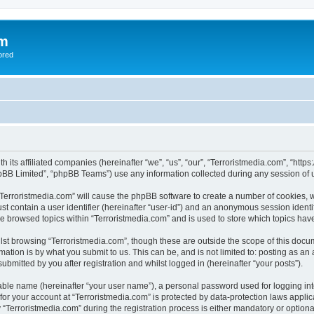
om
ored
th its affiliated companies (hereinafter “we”, “us”, “our”, “Terroristmedia.com”, “ht
pBB Limited”, “phpBB Teams”) use any information collected during any session of u
 “Terroristmedia.com” will cause the phpBB software to create a number of cookies, w
st contain a user identifier (hereinafter “user-id”) and an anonymous session identif
ve browsed topics within “Terroristmedia.com” and is used to store which topics ha
st browsing “Terroristmedia.com”, though these are outside the scope of this docum
ation is by what you submit to us. This can be, and is not limited to: posting as a
ubmitted by you after registration and whilst logged in (hereinafter “your posts”).
iable name (hereinafter “your user name”), a personal password used for logging in
 for your account at “Terroristmedia.com” is protected by data-protection laws appli
erroristmedia.com” during the registration process is either mandatory or optional, 