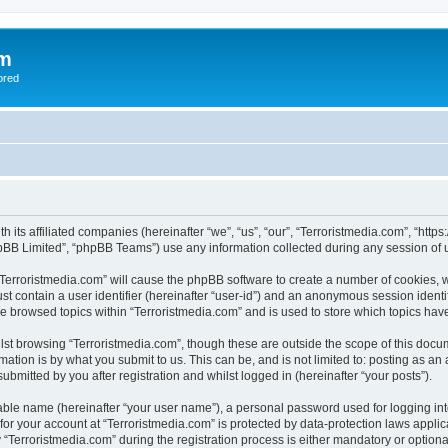
om
ored
th its affiliated companies (hereinafter “we”, “us”, “our”, “Terroristmedia.com”, “ht
pBB Limited”, “phpBB Teams”) use any information collected during any session of u
 “Terroristmedia.com” will cause the phpBB software to create a number of cookies, w
st contain a user identifier (hereinafter “user-id”) and an anonymous session identif
ve browsed topics within “Terroristmedia.com” and is used to store which topics ha
st browsing “Terroristmedia.com”, though these are outside the scope of this docum
ation is by what you submit to us. This can be, and is not limited to: posting as a
ubmitted by you after registration and whilst logged in (hereinafter “your posts”).
iable name (hereinafter “your user name”), a personal password used for logging in
 for your account at “Terroristmedia.com” is protected by data-protection laws appli
erroristmedia.com” during the registration process is either mandatory or optional, 