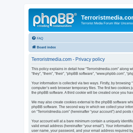
Terroristmedia.c
Terrorist Media Forum War Uncens
FAQ
Board index
Terroristmedia.com - Privacy policy
This policy explains in detail how “Terroristmedia.com” along wi
“they”, “them”, “their”, “phpBB software”, “www.phpbb.com”, “ph
Your information is collected via two ways. Firstly, by browsing
computer’s web browser temporary files. The first two cookies ju
the phpBB software. A third cookie will be created once you ha
We may also create cookies external to the phpBB software whil
phpBB software. The second way in which we collect your inform
on “Terroristmedia.com” (hereinafter “your account”) and posts s
Your account will at a bare minimum contain a uniquely identif
valid email address (hereinafter “your email”). Your information
user name, your password, and your email address required by “T