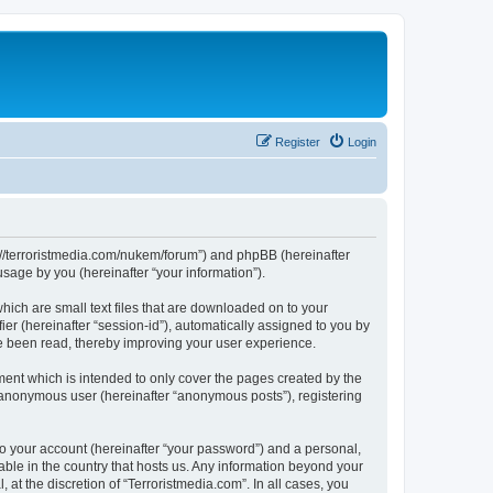
Register
Login
tps://terroristmedia.com/nukem/forum”) and phpBB (hereinafter
sage by you (hereinafter “your information”).
hich are small text files that are downloaded on to your
ier (hereinafter “session-id”), automatically assigned to you by
ve been read, thereby improving your user experience.
ent which is intended to only cover the pages created by the
n anonymous user (hereinafter “anonymous posts”), registering
to your account (hereinafter “your password”) and a personal,
cable in the country that hosts us. Any information beyond your
at the discretion of “Terroristmedia.com”. In all cases, you