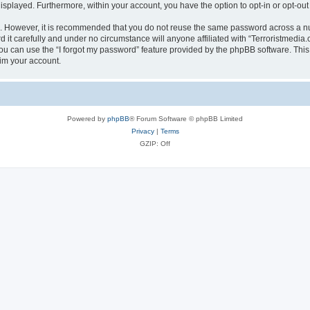
 displayed. Furthermore, within your account, you have the option to opt-in or opt-o
re. However, it is recommended that you do not reuse the same password across a n
it carefully and under no circumstance will anyone affiliated with “Terroristmedia.
u can use the “I forgot my password” feature provided by the phpBB software. This
im your account.
Powered by
phpBB
® Forum Software © phpBB Limited
Privacy
|
Terms
GZIP: Off