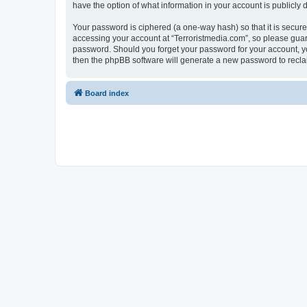
have the option of what information in your account is publicly
Your password is ciphered (a one-way hash) so that it is secu
accessing your account at “Terroristmedia.com”, so please guard 
password. Should you forget your password for your account, yo
then the phpBB software will generate a new password to recla
Board index