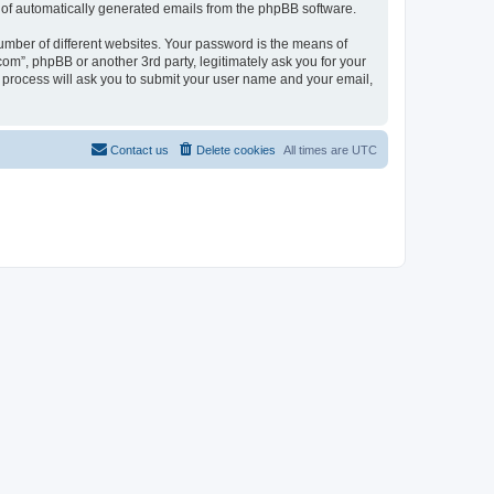
ut of automatically generated emails from the phpBB software.
umber of different websites. Your password is the means of
com”, phpBB or another 3rd party, legitimately ask you for your
 process will ask you to submit your user name and your email,
Contact us
Delete cookies
All times are
UTC