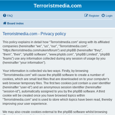
Terroristmedia.com
FAQ
Register
Login
Board index
Terroristmedia.com - Privacy policy
This policy explains in detail how “Terroristmedia.com” along with its affiliated
companies (hereinafter “we”, “us”, “our”, “Terroristmedia.com”,
“https://terroristmedia.com/nukem/forum”) and phpBB (hereinafter “they”,
“them”, “their”, “phpBB software”, “www.phpbb.com”, “phpBB Limited”, “phpBB
Teams”) use any information collected during any session of usage by you
(hereinafter “your information”).
Your information is collected via two ways. Firstly, by browsing
“Terroristmedia.com” will cause the phpBB software to create a number of
cookies, which are small text files that are downloaded on to your computer’s
web browser temporary files. The first two cookies just contain a user identifier
(hereinafter “user-id”) and an anonymous session identifier (hereinafter
“session-id”), automatically assigned to you by the phpBB software. A third
cookie will be created once you have browsed topics within
“Terroristmedia.com” and is used to store which topics have been read, thereby
improving your user experience.
We may also create cookies external to the phpBB software whilst browsing