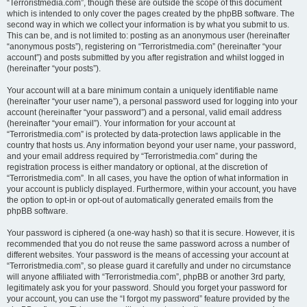
“Terroristmedia.com”, though these are outside the scope of this document
which is intended to only cover the pages created by the phpBB software. The
second way in which we collect your information is by what you submit to us.
This can be, and is not limited to: posting as an anonymous user (hereinafter
“anonymous posts”), registering on “Terroristmedia.com” (hereinafter “your
account”) and posts submitted by you after registration and whilst logged in
(hereinafter “your posts”).
Your account will at a bare minimum contain a uniquely identifiable name
(hereinafter “your user name”), a personal password used for logging into your
account (hereinafter “your password”) and a personal, valid email address
(hereinafter “your email”). Your information for your account at
“Terroristmedia.com” is protected by data-protection laws applicable in the
country that hosts us. Any information beyond your user name, your password,
and your email address required by “Terroristmedia.com” during the
registration process is either mandatory or optional, at the discretion of
“Terroristmedia.com”. In all cases, you have the option of what information in
your account is publicly displayed. Furthermore, within your account, you have
the option to opt-in or opt-out of automatically generated emails from the
phpBB software.
Your password is ciphered (a one-way hash) so that it is secure. However, it is
recommended that you do not reuse the same password across a number of
different websites. Your password is the means of accessing your account at
“Terroristmedia.com”, so please guard it carefully and under no circumstance
will anyone affiliated with “Terroristmedia.com”, phpBB or another 3rd party,
legitimately ask you for your password. Should you forget your password for
your account, you can use the “I forgot my password” feature provided by the