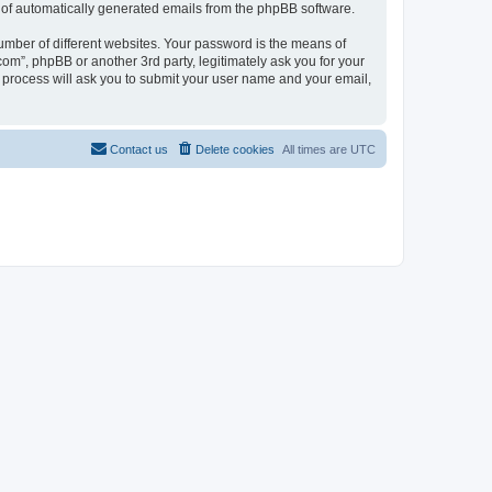
ut of automatically generated emails from the phpBB software.
umber of different websites. Your password is the means of
com”, phpBB or another 3rd party, legitimately ask you for your
 process will ask you to submit your user name and your email,
Contact us
Delete cookies
All times are
UTC