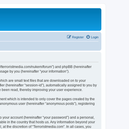
Register
Login
tps://terroristmedia.com/nukem/forum”) and phpBB (hereinafter
sage by you (hereinafter “your information”).
hich are small text files that are downloaded on to your
ier (hereinafter “session-id”), automatically assigned to you by
ve been read, thereby improving your user experience.
ent which is intended to only cover the pages created by the
n anonymous user (hereinafter “anonymous posts”), registering
to your account (hereinafter “your password”) and a personal,
cable in the country that hosts us. Any information beyond your
at the discretion of “Terroristmedia.com”. In all cases, you