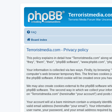
Terroristmedia.c
Terrorist Media Forum War Uncens
FAQ
Board index
Terroristmedia.com - Privacy policy
This policy explains in detail how “Terroristmedia.com” along wi
“they”, “them”, “their”, “phpBB software”, “www.phpbb.com”, “ph
Your information is collected via two ways. Firstly, by browsing
computer’s web browser temporary files. The first two cookies ju
the phpBB software. A third cookie will be created once you ha
We may also create cookies external to the phpBB software whil
phpBB software. The second way in which we collect your inform
on “Terroristmedia.com” (hereinafter “your account”) and posts s
Your account will at a bare minimum contain a uniquely identif
valid email address (hereinafter “your email”). Your information
user name, your password, and your email address required by “T