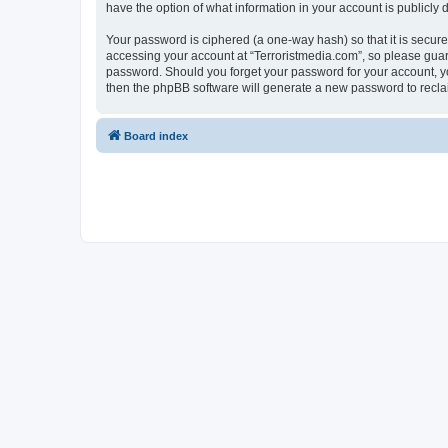
have the option of what information in your account is publicly
Your password is ciphered (a one-way hash) so that it is secu
accessing your account at “Terroristmedia.com”, so please guard 
password. Should you forget your password for your account, yo
then the phpBB software will generate a new password to recla
Board index