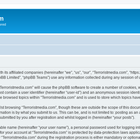
om
ored
th its affiliated companies (hereinafter “we”, “us”, “our”, “Terroristmedia.com”, “ht
pBB Limited”, “phpBB Teams”) use any information collected during any session of u
 “Terroristmedia.com” will cause the phpBB software to create a number of cookies, w
st contain a user identifier (hereinafter “user-id”) and an anonymous session identif
ve browsed topics within “Terroristmedia.com” and is used to store which topics ha
st browsing “Terroristmedia.com”, though these are outside the scope of this docum
ation is by what you submit to us. This can be, and is not limited to: posting as a
ubmitted by you after registration and whilst logged in (hereinafter “your posts”).
iable name (hereinafter “your user name”), a personal password used for logging in
 for your account at “Terroristmedia.com” is protected by data-protection laws appli
erroristmedia.com” during the registration process is either mandatory or optional, 