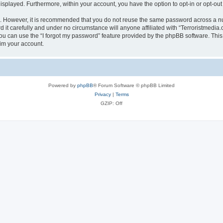
 displayed. Furthermore, within your account, you have the option to opt-in or opt-o
re. However, it is recommended that you do not reuse the same password across a n
it carefully and under no circumstance will anyone affiliated with “Terroristmedia.
u can use the “I forgot my password” feature provided by the phpBB software. This
im your account.
Powered by
phpBB
® Forum Software © phpBB Limited
Privacy
|
Terms
GZIP: Off