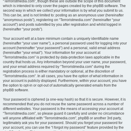
“Terroristmedia.com”, though these are outside the scope of this document
which is intended to only cover the pages created by the phpBB software. The
second way in which we collect your information is by what you submit to us.
This can be, and is not limited to: posting as an anonymous user (hereinafter
“anonymous posts”), registering on “Terroristmedia.com” (hereinafter “your
account”) and posts submitted by you after registration and whilst logged in
(hereinafter “your posts”).
Your account will at a bare minimum contain a uniquely identifiable name
(hereinafter “your user name”), a personal password used for logging into your
account (hereinafter “your password”) and a personal, valid email address
(hereinafter “your email”). Your information for your account at
“Terroristmedia.com” is protected by data-protection laws applicable in the
country that hosts us. Any information beyond your user name, your password,
and your email address required by “Terroristmedia.com” during the
registration process is either mandatory or optional, at the discretion of
“Terroristmedia.com”. In all cases, you have the option of what information in
your account is publicly displayed. Furthermore, within your account, you have
the option to opt-in or opt-out of automatically generated emails from the
phpBB software.
Your password is ciphered (a one-way hash) so that it is secure. However, it is
recommended that you do not reuse the same password across a number of
different websites. Your password is the means of accessing your account at
“Terroristmedia.com”, so please guard it carefully and under no circumstance
will anyone affiliated with “Terroristmedia.com”, phpBB or another 3rd party,
legitimately ask you for your password. Should you forget your password for
your account, you can use the “I forgot my password” feature provided by the