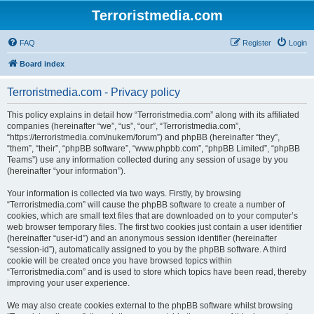
Terroristmedia.com
FAQ
Register
Login
Board index
Terroristmedia.com - Privacy policy
This policy explains in detail how “Terroristmedia.com” along with its affiliated
companies (hereinafter “we”, “us”, “our”, “Terroristmedia.com”,
“https://terroristmedia.com/nukem/forum”) and phpBB (hereinafter “they”,
“them”, “their”, “phpBB software”, “www.phpbb.com”, “phpBB Limited”, “phpBB
Teams”) use any information collected during any session of usage by you
(hereinafter “your information”).
Your information is collected via two ways. Firstly, by browsing
“Terroristmedia.com” will cause the phpBB software to create a number of
cookies, which are small text files that are downloaded on to your computer’s
web browser temporary files. The first two cookies just contain a user identifier
(hereinafter “user-id”) and an anonymous session identifier (hereinafter
“session-id”), automatically assigned to you by the phpBB software. A third
cookie will be created once you have browsed topics within
“Terroristmedia.com” and is used to store which topics have been read, thereby
improving your user experience.
We may also create cookies external to the phpBB software whilst browsing