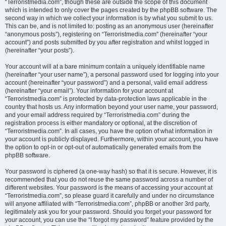
“Terroristmedia.com”, though these are outside the scope of this document
which is intended to only cover the pages created by the phpBB software. The
second way in which we collect your information is by what you submit to us.
This can be, and is not limited to: posting as an anonymous user (hereinafter
“anonymous posts”), registering on “Terroristmedia.com” (hereinafter “your
account”) and posts submitted by you after registration and whilst logged in
(hereinafter “your posts”).
Your account will at a bare minimum contain a uniquely identifiable name
(hereinafter “your user name”), a personal password used for logging into your
account (hereinafter “your password”) and a personal, valid email address
(hereinafter “your email”). Your information for your account at
“Terroristmedia.com” is protected by data-protection laws applicable in the
country that hosts us. Any information beyond your user name, your password,
and your email address required by “Terroristmedia.com” during the
registration process is either mandatory or optional, at the discretion of
“Terroristmedia.com”. In all cases, you have the option of what information in
your account is publicly displayed. Furthermore, within your account, you have
the option to opt-in or opt-out of automatically generated emails from the
phpBB software.
Your password is ciphered (a one-way hash) so that it is secure. However, it is
recommended that you do not reuse the same password across a number of
different websites. Your password is the means of accessing your account at
“Terroristmedia.com”, so please guard it carefully and under no circumstance
will anyone affiliated with “Terroristmedia.com”, phpBB or another 3rd party,
legitimately ask you for your password. Should you forget your password for
your account, you can use the “I forgot my password” feature provided by the