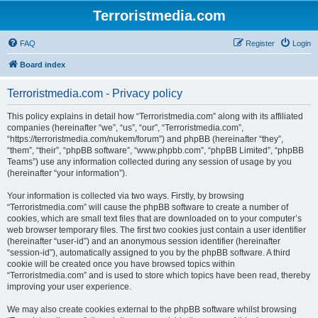
Terroristmedia.com
FAQ
Register
Login
Board index
Terroristmedia.com - Privacy policy
This policy explains in detail how “Terroristmedia.com” along with its affiliated
companies (hereinafter “we”, “us”, “our”, “Terroristmedia.com”,
“https://terroristmedia.com/nukem/forum”) and phpBB (hereinafter “they”,
“them”, “their”, “phpBB software”, “www.phpbb.com”, “phpBB Limited”, “phpBB
Teams”) use any information collected during any session of usage by you
(hereinafter “your information”).
Your information is collected via two ways. Firstly, by browsing
“Terroristmedia.com” will cause the phpBB software to create a number of
cookies, which are small text files that are downloaded on to your computer’s
web browser temporary files. The first two cookies just contain a user identifier
(hereinafter “user-id”) and an anonymous session identifier (hereinafter
“session-id”), automatically assigned to you by the phpBB software. A third
cookie will be created once you have browsed topics within
“Terroristmedia.com” and is used to store which topics have been read, thereby
improving your user experience.
We may also create cookies external to the phpBB software whilst browsing