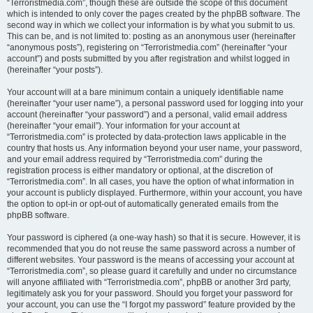
“Terroristmedia.com”, though these are outside the scope of this document
which is intended to only cover the pages created by the phpBB software. The
second way in which we collect your information is by what you submit to us.
This can be, and is not limited to: posting as an anonymous user (hereinafter
“anonymous posts”), registering on “Terroristmedia.com” (hereinafter “your
account”) and posts submitted by you after registration and whilst logged in
(hereinafter “your posts”).
Your account will at a bare minimum contain a uniquely identifiable name
(hereinafter “your user name”), a personal password used for logging into your
account (hereinafter “your password”) and a personal, valid email address
(hereinafter “your email”). Your information for your account at
“Terroristmedia.com” is protected by data-protection laws applicable in the
country that hosts us. Any information beyond your user name, your password,
and your email address required by “Terroristmedia.com” during the
registration process is either mandatory or optional, at the discretion of
“Terroristmedia.com”. In all cases, you have the option of what information in
your account is publicly displayed. Furthermore, within your account, you have
the option to opt-in or opt-out of automatically generated emails from the
phpBB software.
Your password is ciphered (a one-way hash) so that it is secure. However, it is
recommended that you do not reuse the same password across a number of
different websites. Your password is the means of accessing your account at
“Terroristmedia.com”, so please guard it carefully and under no circumstance
will anyone affiliated with “Terroristmedia.com”, phpBB or another 3rd party,
legitimately ask you for your password. Should you forget your password for
your account, you can use the “I forgot my password” feature provided by the