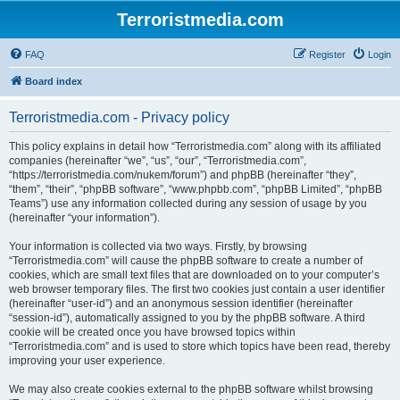
Terroristmedia.com
FAQ
Register
Login
Board index
Terroristmedia.com - Privacy policy
This policy explains in detail how “Terroristmedia.com” along with its affiliated
companies (hereinafter “we”, “us”, “our”, “Terroristmedia.com”,
“https://terroristmedia.com/nukem/forum”) and phpBB (hereinafter “they”,
“them”, “their”, “phpBB software”, “www.phpbb.com”, “phpBB Limited”, “phpBB
Teams”) use any information collected during any session of usage by you
(hereinafter “your information”).
Your information is collected via two ways. Firstly, by browsing
“Terroristmedia.com” will cause the phpBB software to create a number of
cookies, which are small text files that are downloaded on to your computer’s
web browser temporary files. The first two cookies just contain a user identifier
(hereinafter “user-id”) and an anonymous session identifier (hereinafter
“session-id”), automatically assigned to you by the phpBB software. A third
cookie will be created once you have browsed topics within
“Terroristmedia.com” and is used to store which topics have been read, thereby
improving your user experience.
We may also create cookies external to the phpBB software whilst browsing