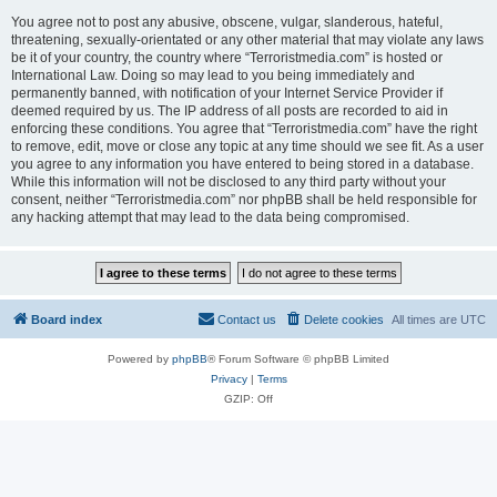
You agree not to post any abusive, obscene, vulgar, slanderous, hateful,
threatening, sexually-orientated or any other material that may violate any laws
be it of your country, the country where “Terroristmedia.com” is hosted or
International Law. Doing so may lead to you being immediately and
permanently banned, with notification of your Internet Service Provider if
deemed required by us. The IP address of all posts are recorded to aid in
enforcing these conditions. You agree that “Terroristmedia.com” have the right
to remove, edit, move or close any topic at any time should we see fit. As a user
you agree to any information you have entered to being stored in a database.
While this information will not be disclosed to any third party without your
consent, neither “Terroristmedia.com” nor phpBB shall be held responsible for
any hacking attempt that may lead to the data being compromised.
Board index
Contact us
Delete cookies
All times are
UTC
Powered by
phpBB
® Forum Software © phpBB Limited
Privacy
|
Terms
GZIP: Off