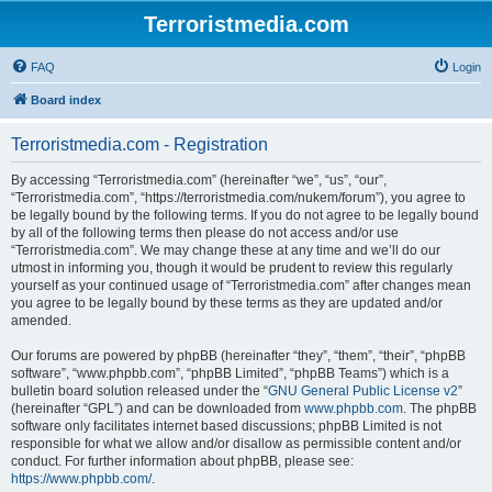
Terroristmedia.com
FAQ
Login
Board index
Terroristmedia.com - Registration
By accessing “Terroristmedia.com” (hereinafter “we”, “us”, “our”,
“Terroristmedia.com”, “https://terroristmedia.com/nukem/forum”), you agree to
be legally bound by the following terms. If you do not agree to be legally bound
by all of the following terms then please do not access and/or use
“Terroristmedia.com”. We may change these at any time and we’ll do our
utmost in informing you, though it would be prudent to review this regularly
yourself as your continued usage of “Terroristmedia.com” after changes mean
you agree to be legally bound by these terms as they are updated and/or
amended.
Our forums are powered by phpBB (hereinafter “they”, “them”, “their”, “phpBB
software”, “www.phpbb.com”, “phpBB Limited”, “phpBB Teams”) which is a
bulletin board solution released under the “
GNU General Public License v2
”
(hereinafter “GPL”) and can be downloaded from
www.phpbb.com
. The phpBB
software only facilitates internet based discussions; phpBB Limited is not
responsible for what we allow and/or disallow as permissible content and/or
conduct. For further information about phpBB, please see:
https://www.phpbb.com/
.