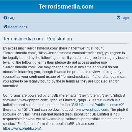
Terroristmedia.com
FAQ
Login
Board index
Terroristmedia.com - Registration
By accessing “Terroristmedia.com” (hereinafter “we”, “us”, “our”,
“Terroristmedia.com”, “https://terroristmedia.com/nukem/forum”), you agree to
be legally bound by the following terms. If you do not agree to be legally bound
by all of the following terms then please do not access and/or use
“Terroristmedia.com”. We may change these at any time and we’ll do our
utmost in informing you, though it would be prudent to review this regularly
yourself as your continued usage of “Terroristmedia.com” after changes mean
you agree to be legally bound by these terms as they are updated and/or
amended.
Our forums are powered by phpBB (hereinafter “they”, “them”, “their”, “phpBB
software”, “www.phpbb.com”, “phpBB Limited”, “phpBB Teams”) which is a
bulletin board solution released under the “
GNU General Public License v2
”
(hereinafter “GPL”) and can be downloaded from
www.phpbb.com
. The phpBB
software only facilitates internet based discussions; phpBB Limited is not
responsible for what we allow and/or disallow as permissible content and/or
conduct. For further information about phpBB, please see:
https://www.phpbb.com/
.