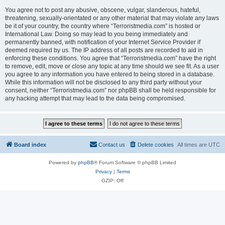
You agree not to post any abusive, obscene, vulgar, slanderous, hateful,
threatening, sexually-orientated or any other material that may violate any laws
be it of your country, the country where “Terroristmedia.com” is hosted or
International Law. Doing so may lead to you being immediately and
permanently banned, with notification of your Internet Service Provider if
deemed required by us. The IP address of all posts are recorded to aid in
enforcing these conditions. You agree that “Terroristmedia.com” have the right
to remove, edit, move or close any topic at any time should we see fit. As a user
you agree to any information you have entered to being stored in a database.
While this information will not be disclosed to any third party without your
consent, neither “Terroristmedia.com” nor phpBB shall be held responsible for
any hacking attempt that may lead to the data being compromised.
Board index
Contact us
Delete cookies
All times are
UTC
Powered by
phpBB
® Forum Software © phpBB Limited
Privacy
|
Terms
GZIP: Off