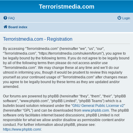
Terroristmedia.com
FAQ
Login
Board index
Terroristmedia.com - Registration
By accessing “Terroristmedia.com” (hereinafter “we”, “us”, “our”,
“Terroristmedia.com”, “https://terroristmedia.com/nukem/forum”), you agree to
be legally bound by the following terms. If you do not agree to be legally bound
by all of the following terms then please do not access and/or use
“Terroristmedia.com”. We may change these at any time and we’ll do our
utmost in informing you, though it would be prudent to review this regularly
yourself as your continued usage of “Terroristmedia.com” after changes mean
you agree to be legally bound by these terms as they are updated and/or
amended.
Our forums are powered by phpBB (hereinafter “they”, “them”, “their”, “phpBB
software”, “www.phpbb.com”, “phpBB Limited”, “phpBB Teams”) which is a
bulletin board solution released under the “
GNU General Public License v2
”
(hereinafter “GPL”) and can be downloaded from
www.phpbb.com
. The phpBB
software only facilitates internet based discussions; phpBB Limited is not
responsible for what we allow and/or disallow as permissible content and/or
conduct. For further information about phpBB, please see:
https://www.phpbb.com/
.