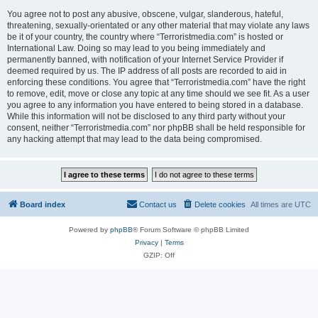
You agree not to post any abusive, obscene, vulgar, slanderous, hateful,
threatening, sexually-orientated or any other material that may violate any laws
be it of your country, the country where “Terroristmedia.com” is hosted or
International Law. Doing so may lead to you being immediately and
permanently banned, with notification of your Internet Service Provider if
deemed required by us. The IP address of all posts are recorded to aid in
enforcing these conditions. You agree that “Terroristmedia.com” have the right
to remove, edit, move or close any topic at any time should we see fit. As a user
you agree to any information you have entered to being stored in a database.
While this information will not be disclosed to any third party without your
consent, neither “Terroristmedia.com” nor phpBB shall be held responsible for
any hacking attempt that may lead to the data being compromised.
Board index
Contact us
Delete cookies
All times are
UTC
Powered by
phpBB
® Forum Software © phpBB Limited
Privacy
|
Terms
GZIP: Off