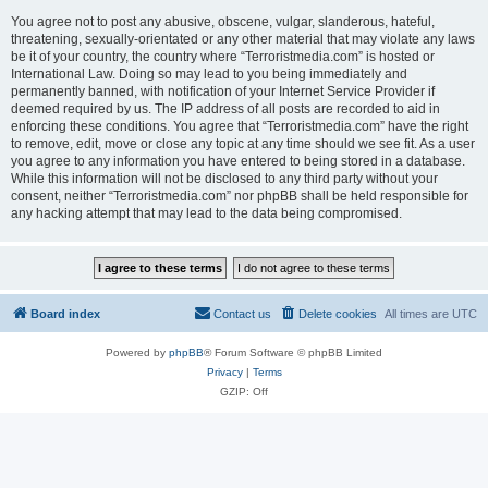
You agree not to post any abusive, obscene, vulgar, slanderous, hateful,
threatening, sexually-orientated or any other material that may violate any laws
be it of your country, the country where “Terroristmedia.com” is hosted or
International Law. Doing so may lead to you being immediately and
permanently banned, with notification of your Internet Service Provider if
deemed required by us. The IP address of all posts are recorded to aid in
enforcing these conditions. You agree that “Terroristmedia.com” have the right
to remove, edit, move or close any topic at any time should we see fit. As a user
you agree to any information you have entered to being stored in a database.
While this information will not be disclosed to any third party without your
consent, neither “Terroristmedia.com” nor phpBB shall be held responsible for
any hacking attempt that may lead to the data being compromised.
Board index
Contact us
Delete cookies
All times are
UTC
Powered by
phpBB
® Forum Software © phpBB Limited
Privacy
|
Terms
GZIP: Off