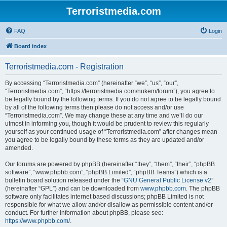
Terroristmedia.com
FAQ
Login
Board index
Terroristmedia.com - Registration
By accessing “Terroristmedia.com” (hereinafter “we”, “us”, “our”,
“Terroristmedia.com”, “https://terroristmedia.com/nukem/forum”), you agree to
be legally bound by the following terms. If you do not agree to be legally bound
by all of the following terms then please do not access and/or use
“Terroristmedia.com”. We may change these at any time and we’ll do our
utmost in informing you, though it would be prudent to review this regularly
yourself as your continued usage of “Terroristmedia.com” after changes mean
you agree to be legally bound by these terms as they are updated and/or
amended.
Our forums are powered by phpBB (hereinafter “they”, “them”, “their”, “phpBB
software”, “www.phpbb.com”, “phpBB Limited”, “phpBB Teams”) which is a
bulletin board solution released under the “
GNU General Public License v2
”
(hereinafter “GPL”) and can be downloaded from
www.phpbb.com
. The phpBB
software only facilitates internet based discussions; phpBB Limited is not
responsible for what we allow and/or disallow as permissible content and/or
conduct. For further information about phpBB, please see:
https://www.phpbb.com/
.