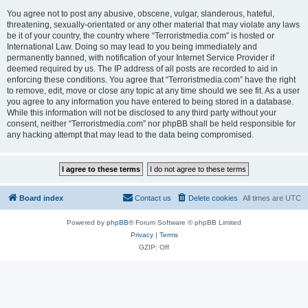
You agree not to post any abusive, obscene, vulgar, slanderous, hateful,
threatening, sexually-orientated or any other material that may violate any laws
be it of your country, the country where “Terroristmedia.com” is hosted or
International Law. Doing so may lead to you being immediately and
permanently banned, with notification of your Internet Service Provider if
deemed required by us. The IP address of all posts are recorded to aid in
enforcing these conditions. You agree that “Terroristmedia.com” have the right
to remove, edit, move or close any topic at any time should we see fit. As a user
you agree to any information you have entered to being stored in a database.
While this information will not be disclosed to any third party without your
consent, neither “Terroristmedia.com” nor phpBB shall be held responsible for
any hacking attempt that may lead to the data being compromised.
Board index
Contact us
Delete cookies
All times are
UTC
Powered by
phpBB
® Forum Software © phpBB Limited
Privacy
|
Terms
GZIP: Off