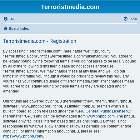
Terroristmedia.com
FAQ
Login
Board index
Terroristmedia.com - Registration
By accessing “Terroristmedia.com” (hereinafter “we”, “us”, “our”,
“Terroristmedia.com”, “https://terroristmedia.com/nukem/forum”), you agree to
be legally bound by the following terms. If you do not agree to be legally bound
by all of the following terms then please do not access and/or use
“Terroristmedia.com”. We may change these at any time and we’ll do our
utmost in informing you, though it would be prudent to review this regularly
yourself as your continued usage of “Terroristmedia.com” after changes mean
you agree to be legally bound by these terms as they are updated and/or
amended.
Our forums are powered by phpBB (hereinafter “they”, “them”, “their”, “phpBB
software”, “www.phpbb.com”, “phpBB Limited”, “phpBB Teams”) which is a
bulletin board solution released under the “
GNU General Public License v2
”
(hereinafter “GPL”) and can be downloaded from
www.phpbb.com
. The phpBB
software only facilitates internet based discussions; phpBB Limited is not
responsible for what we allow and/or disallow as permissible content and/or
conduct. For further information about phpBB, please see:
https://www.phpbb.com/
.