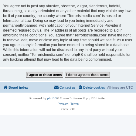
You agree not to post any abusive, obscene, vulgar, slanderous, hateful,
threatening, sexually-orientated or any other material that may violate any laws
be it of your country, the country where “Terroristmedia.com” is hosted or
International Law. Doing so may lead to you being immediately and
permanently banned, with notification of your Internet Service Provider if
deemed required by us. The IP address of all posts are recorded to aid in
enforcing these conditions. You agree that “Terroristmedia.com” have the right
to remove, edit, move or close any topic at any time should we see fit. As a user
you agree to any information you have entered to being stored in a database.
While this information will not be disclosed to any third party without your
consent, neither “Terroristmedia.com” nor phpBB shall be held responsible for
any hacking attempt that may lead to the data being compromised.
Board index
Contact us
Delete cookies
All times are
UTC
Powered by
phpBB
® Forum Software © phpBB Limited
Privacy
|
Terms
GZIP: Off