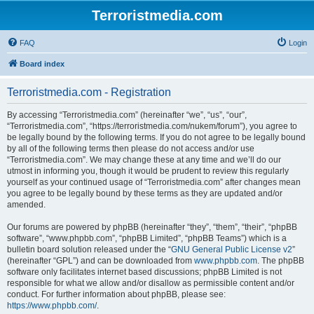
Terroristmedia.com
FAQ
Login
Board index
Terroristmedia.com - Registration
By accessing “Terroristmedia.com” (hereinafter “we”, “us”, “our”,
“Terroristmedia.com”, “https://terroristmedia.com/nukem/forum”), you agree to
be legally bound by the following terms. If you do not agree to be legally bound
by all of the following terms then please do not access and/or use
“Terroristmedia.com”. We may change these at any time and we’ll do our
utmost in informing you, though it would be prudent to review this regularly
yourself as your continued usage of “Terroristmedia.com” after changes mean
you agree to be legally bound by these terms as they are updated and/or
amended.
Our forums are powered by phpBB (hereinafter “they”, “them”, “their”, “phpBB
software”, “www.phpbb.com”, “phpBB Limited”, “phpBB Teams”) which is a
bulletin board solution released under the “
GNU General Public License v2
”
(hereinafter “GPL”) and can be downloaded from
www.phpbb.com
. The phpBB
software only facilitates internet based discussions; phpBB Limited is not
responsible for what we allow and/or disallow as permissible content and/or
conduct. For further information about phpBB, please see:
https://www.phpbb.com/
.