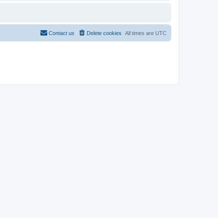
Contact us
Delete cookies
All times are
UTC