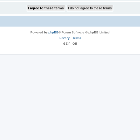
Powered by
phpBB
® Forum Software © phpBB Limited
Privacy
|
Terms
GZIP: Off