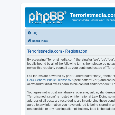
Terroristmedia.c
Terrorist Media Forum War Uncens
FAQ
Board index
Terroristmedia.com - Registration
By accessing “Terroristmedia.com” (hereinafter “we”, “us”, “our”
legally bound by all of the following terms then please do not 
review this regularly yourself as your continued usage of “Te
Our forums are powered by phpBB (hereinafter “they”, “them”, “
GNU General Public License v2
” (hereinafter “GPL”) and can
allow and/or disallow as permissible content and/or conduct. F
You agree not to post any abusive, obscene, vulgar, slanderous, 
“Terroristmedia.com” is hosted or International Law. Doing so m
address of all posts are recorded to aid in enforcing these cond
agree to any information you have entered to being stored in a 
responsible for any hacking attempt that may lead to the data