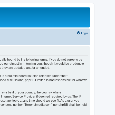
Login
gally bound by the following terms. If you do not agree to be
do our utmost in informing you, though it would be prudent to
 as they are updated and/or amended.
s a bulletin board solution released under the “
 based discussions; phpBB Limited is not responsible for what we
 laws be it of your country, the country where
 Internet Service Provider if deemed required by us. The IP
lose any topic at any time should we see fit. As a user you
ur consent, neither “Terroristmedia.com” nor phpBB shall be held