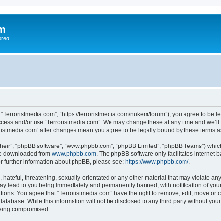
om
ored
, “Terroristmedia.com”, “https://terroristmedia.com/nukem/forum”), you agree to be le
access and/or use “Terroristmedia.com”. We may change these at any time and we’ll 
rroristmedia.com” after changes mean you agree to be legally bound by these terms
their”, “phpBB software”, “www.phpbb.com”, “phpBB Limited”, “phpBB Teams”) which i
 be downloaded from
www.phpbb.com
. The phpBB software only facilitates internet
or further information about phpBB, please see:
https://www.phpbb.com/
.
hateful, threatening, sexually-orientated or any other material that may violate any
ay lead to you being immediately and permanently banned, with notification of your
itions. You agree that “Terroristmedia.com” have the right to remove, edit, move or c
database. While this information will not be disclosed to any third party without yo
 being compromised.