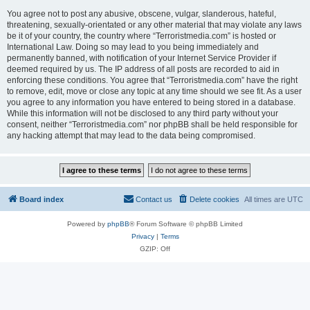
You agree not to post any abusive, obscene, vulgar, slanderous, hateful,
threatening, sexually-orientated or any other material that may violate any laws
be it of your country, the country where “Terroristmedia.com” is hosted or
International Law. Doing so may lead to you being immediately and
permanently banned, with notification of your Internet Service Provider if
deemed required by us. The IP address of all posts are recorded to aid in
enforcing these conditions. You agree that “Terroristmedia.com” have the right
to remove, edit, move or close any topic at any time should we see fit. As a user
you agree to any information you have entered to being stored in a database.
While this information will not be disclosed to any third party without your
consent, neither “Terroristmedia.com” nor phpBB shall be held responsible for
any hacking attempt that may lead to the data being compromised.
Board index
Contact us
Delete cookies
All times are
UTC
Powered by
phpBB
® Forum Software © phpBB Limited
Privacy
|
Terms
GZIP: Off