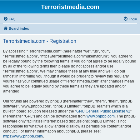
Terroristmedia.com
FAQ
Login
Board index
Terroristmedia.com - Registration
By accessing “Terroristmedia.com” (hereinafter “we”, “us”, “our”,
“Terroristmedia.com”, “https://terroristmedia.com/nukem/forum”), you agree to
be legally bound by the following terms. If you do not agree to be legally bound
by all of the following terms then please do not access and/or use
“Terroristmedia.com”. We may change these at any time and we’ll do our
utmost in informing you, though it would be prudent to review this regularly
yourself as your continued usage of “Terroristmedia.com” after changes mean
you agree to be legally bound by these terms as they are updated and/or
amended.
Our forums are powered by phpBB (hereinafter “they”, “them”, “their”, “phpBB
software”, “www.phpbb.com”, “phpBB Limited”, “phpBB Teams”) which is a
bulletin board solution released under the “
GNU General Public License v2
”
(hereinafter “GPL”) and can be downloaded from
www.phpbb.com
. The phpBB
software only facilitates internet based discussions; phpBB Limited is not
responsible for what we allow and/or disallow as permissible content and/or
conduct. For further information about phpBB, please see:
https://www.phpbb.com/
.