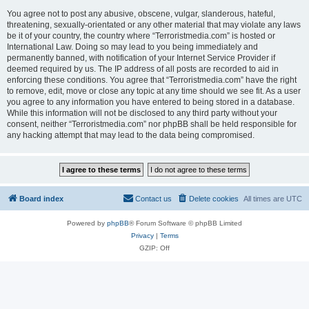
You agree not to post any abusive, obscene, vulgar, slanderous, hateful,
threatening, sexually-orientated or any other material that may violate any laws
be it of your country, the country where “Terroristmedia.com” is hosted or
International Law. Doing so may lead to you being immediately and
permanently banned, with notification of your Internet Service Provider if
deemed required by us. The IP address of all posts are recorded to aid in
enforcing these conditions. You agree that “Terroristmedia.com” have the right
to remove, edit, move or close any topic at any time should we see fit. As a user
you agree to any information you have entered to being stored in a database.
While this information will not be disclosed to any third party without your
consent, neither “Terroristmedia.com” nor phpBB shall be held responsible for
any hacking attempt that may lead to the data being compromised.
Board index
Contact us
Delete cookies
All times are
UTC
Powered by
phpBB
® Forum Software © phpBB Limited
Privacy
|
Terms
GZIP: Off