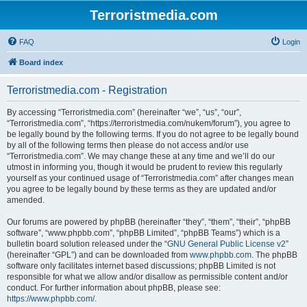
Terroristmedia.com
FAQ
Login
Board index
Terroristmedia.com - Registration
By accessing “Terroristmedia.com” (hereinafter “we”, “us”, “our”,
“Terroristmedia.com”, “https://terroristmedia.com/nukem/forum”), you agree to
be legally bound by the following terms. If you do not agree to be legally bound
by all of the following terms then please do not access and/or use
“Terroristmedia.com”. We may change these at any time and we’ll do our
utmost in informing you, though it would be prudent to review this regularly
yourself as your continued usage of “Terroristmedia.com” after changes mean
you agree to be legally bound by these terms as they are updated and/or
amended.
Our forums are powered by phpBB (hereinafter “they”, “them”, “their”, “phpBB
software”, “www.phpbb.com”, “phpBB Limited”, “phpBB Teams”) which is a
bulletin board solution released under the “
GNU General Public License v2
”
(hereinafter “GPL”) and can be downloaded from
www.phpbb.com
. The phpBB
software only facilitates internet based discussions; phpBB Limited is not
responsible for what we allow and/or disallow as permissible content and/or
conduct. For further information about phpBB, please see:
https://www.phpbb.com/
.