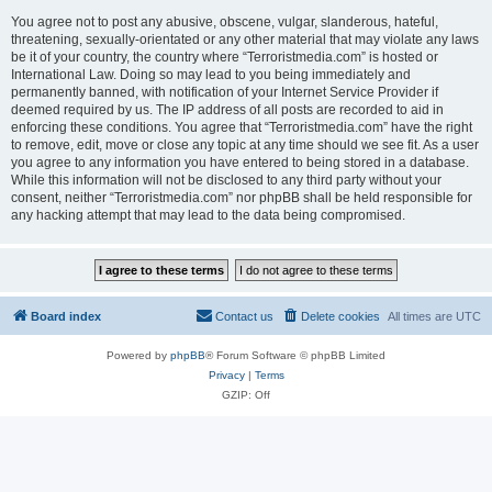
You agree not to post any abusive, obscene, vulgar, slanderous, hateful,
threatening, sexually-orientated or any other material that may violate any laws
be it of your country, the country where “Terroristmedia.com” is hosted or
International Law. Doing so may lead to you being immediately and
permanently banned, with notification of your Internet Service Provider if
deemed required by us. The IP address of all posts are recorded to aid in
enforcing these conditions. You agree that “Terroristmedia.com” have the right
to remove, edit, move or close any topic at any time should we see fit. As a user
you agree to any information you have entered to being stored in a database.
While this information will not be disclosed to any third party without your
consent, neither “Terroristmedia.com” nor phpBB shall be held responsible for
any hacking attempt that may lead to the data being compromised.
Board index
Contact us
Delete cookies
All times are
UTC
Powered by
phpBB
® Forum Software © phpBB Limited
Privacy
|
Terms
GZIP: Off