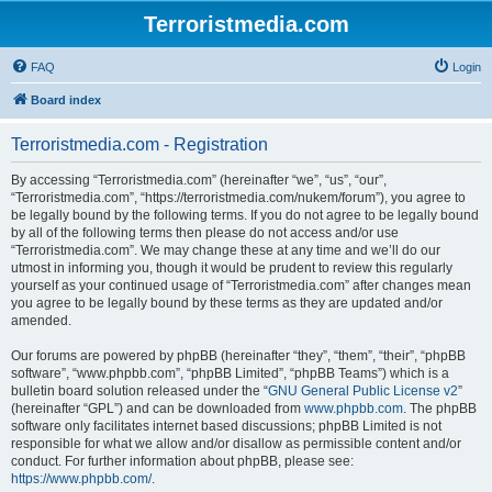
Terroristmedia.com
FAQ
Login
Board index
Terroristmedia.com - Registration
By accessing “Terroristmedia.com” (hereinafter “we”, “us”, “our”,
“Terroristmedia.com”, “https://terroristmedia.com/nukem/forum”), you agree to
be legally bound by the following terms. If you do not agree to be legally bound
by all of the following terms then please do not access and/or use
“Terroristmedia.com”. We may change these at any time and we’ll do our
utmost in informing you, though it would be prudent to review this regularly
yourself as your continued usage of “Terroristmedia.com” after changes mean
you agree to be legally bound by these terms as they are updated and/or
amended.
Our forums are powered by phpBB (hereinafter “they”, “them”, “their”, “phpBB
software”, “www.phpbb.com”, “phpBB Limited”, “phpBB Teams”) which is a
bulletin board solution released under the “
GNU General Public License v2
”
(hereinafter “GPL”) and can be downloaded from
www.phpbb.com
. The phpBB
software only facilitates internet based discussions; phpBB Limited is not
responsible for what we allow and/or disallow as permissible content and/or
conduct. For further information about phpBB, please see:
https://www.phpbb.com/
.