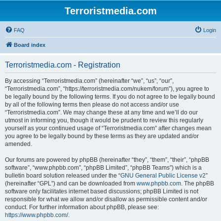
Terroristmedia.com
FAQ
Login
Board index
Terroristmedia.com - Registration
By accessing “Terroristmedia.com” (hereinafter “we”, “us”, “our”,
“Terroristmedia.com”, “https://terroristmedia.com/nukem/forum”), you agree to
be legally bound by the following terms. If you do not agree to be legally bound
by all of the following terms then please do not access and/or use
“Terroristmedia.com”. We may change these at any time and we’ll do our
utmost in informing you, though it would be prudent to review this regularly
yourself as your continued usage of “Terroristmedia.com” after changes mean
you agree to be legally bound by these terms as they are updated and/or
amended.
Our forums are powered by phpBB (hereinafter “they”, “them”, “their”, “phpBB
software”, “www.phpbb.com”, “phpBB Limited”, “phpBB Teams”) which is a
bulletin board solution released under the “
GNU General Public License v2
”
(hereinafter “GPL”) and can be downloaded from
www.phpbb.com
. The phpBB
software only facilitates internet based discussions; phpBB Limited is not
responsible for what we allow and/or disallow as permissible content and/or
conduct. For further information about phpBB, please see:
https://www.phpbb.com/
.