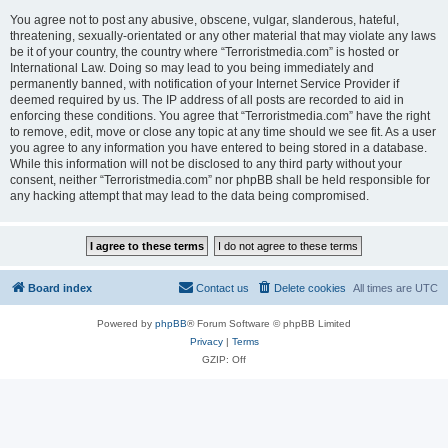
You agree not to post any abusive, obscene, vulgar, slanderous, hateful,
threatening, sexually-orientated or any other material that may violate any laws
be it of your country, the country where “Terroristmedia.com” is hosted or
International Law. Doing so may lead to you being immediately and
permanently banned, with notification of your Internet Service Provider if
deemed required by us. The IP address of all posts are recorded to aid in
enforcing these conditions. You agree that “Terroristmedia.com” have the right
to remove, edit, move or close any topic at any time should we see fit. As a user
you agree to any information you have entered to being stored in a database.
While this information will not be disclosed to any third party without your
consent, neither “Terroristmedia.com” nor phpBB shall be held responsible for
any hacking attempt that may lead to the data being compromised.
Board index
Contact us
Delete cookies
All times are
UTC
Powered by
phpBB
® Forum Software © phpBB Limited
Privacy
|
Terms
GZIP: Off