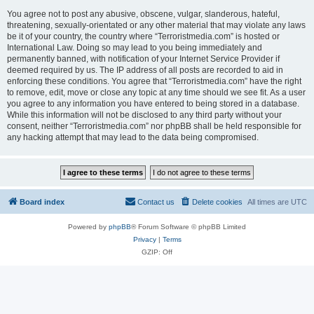
You agree not to post any abusive, obscene, vulgar, slanderous, hateful,
threatening, sexually-orientated or any other material that may violate any laws
be it of your country, the country where “Terroristmedia.com” is hosted or
International Law. Doing so may lead to you being immediately and
permanently banned, with notification of your Internet Service Provider if
deemed required by us. The IP address of all posts are recorded to aid in
enforcing these conditions. You agree that “Terroristmedia.com” have the right
to remove, edit, move or close any topic at any time should we see fit. As a user
you agree to any information you have entered to being stored in a database.
While this information will not be disclosed to any third party without your
consent, neither “Terroristmedia.com” nor phpBB shall be held responsible for
any hacking attempt that may lead to the data being compromised.
Board index
Contact us
Delete cookies
All times are
UTC
Powered by
phpBB
® Forum Software © phpBB Limited
Privacy
|
Terms
GZIP: Off