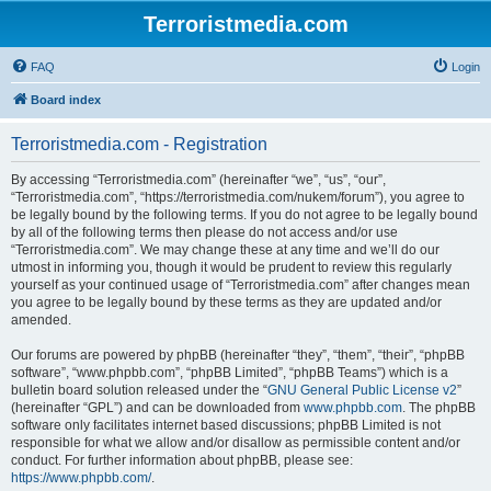
Terroristmedia.com
FAQ
Login
Board index
Terroristmedia.com - Registration
By accessing “Terroristmedia.com” (hereinafter “we”, “us”, “our”,
“Terroristmedia.com”, “https://terroristmedia.com/nukem/forum”), you agree to
be legally bound by the following terms. If you do not agree to be legally bound
by all of the following terms then please do not access and/or use
“Terroristmedia.com”. We may change these at any time and we’ll do our
utmost in informing you, though it would be prudent to review this regularly
yourself as your continued usage of “Terroristmedia.com” after changes mean
you agree to be legally bound by these terms as they are updated and/or
amended.
Our forums are powered by phpBB (hereinafter “they”, “them”, “their”, “phpBB
software”, “www.phpbb.com”, “phpBB Limited”, “phpBB Teams”) which is a
bulletin board solution released under the “
GNU General Public License v2
”
(hereinafter “GPL”) and can be downloaded from
www.phpbb.com
. The phpBB
software only facilitates internet based discussions; phpBB Limited is not
responsible for what we allow and/or disallow as permissible content and/or
conduct. For further information about phpBB, please see:
https://www.phpbb.com/
.