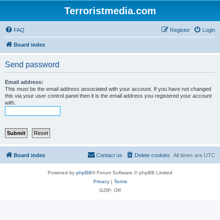
Terroristmedia.com
FAQ
Register
Login
Board index
Send password
Email address:
This must be the email address associated with your account. If you have not changed
this via your user control panel then it is the email address you registered your account
with.
Board index
Contact us
Delete cookies
All times are
UTC
Powered by
phpBB
® Forum Software © phpBB Limited
Privacy
|
Terms
GZIP: Off