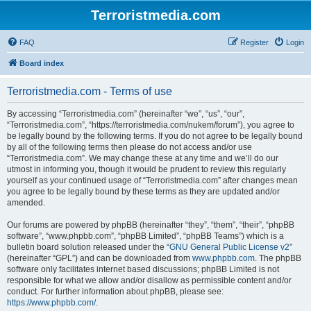
Terroristmedia.com
FAQ
Register
Login
Board index
Terroristmedia.com - Terms of use
By accessing “Terroristmedia.com” (hereinafter “we”, “us”, “our”,
“Terroristmedia.com”, “https://terroristmedia.com/nukem/forum”), you agree to
be legally bound by the following terms. If you do not agree to be legally bound
by all of the following terms then please do not access and/or use
“Terroristmedia.com”. We may change these at any time and we’ll do our
utmost in informing you, though it would be prudent to review this regularly
yourself as your continued usage of “Terroristmedia.com” after changes mean
you agree to be legally bound by these terms as they are updated and/or
amended.
Our forums are powered by phpBB (hereinafter “they”, “them”, “their”, “phpBB
software”, “www.phpbb.com”, “phpBB Limited”, “phpBB Teams”) which is a
bulletin board solution released under the “
GNU General Public License v2
”
(hereinafter “GPL”) and can be downloaded from
www.phpbb.com
. The phpBB
software only facilitates internet based discussions; phpBB Limited is not
responsible for what we allow and/or disallow as permissible content and/or
conduct. For further information about phpBB, please see:
https://www.phpbb.com/
.