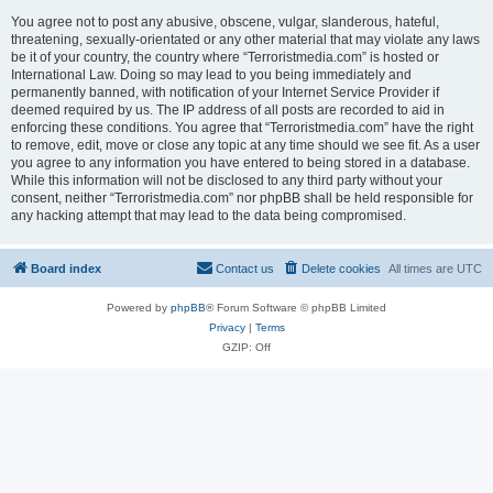
You agree not to post any abusive, obscene, vulgar, slanderous, hateful,
threatening, sexually-orientated or any other material that may violate any laws
be it of your country, the country where “Terroristmedia.com” is hosted or
International Law. Doing so may lead to you being immediately and
permanently banned, with notification of your Internet Service Provider if
deemed required by us. The IP address of all posts are recorded to aid in
enforcing these conditions. You agree that “Terroristmedia.com” have the right
to remove, edit, move or close any topic at any time should we see fit. As a user
you agree to any information you have entered to being stored in a database.
While this information will not be disclosed to any third party without your
consent, neither “Terroristmedia.com” nor phpBB shall be held responsible for
any hacking attempt that may lead to the data being compromised.
Board index
Contact us
Delete cookies
All times are
UTC
Powered by
phpBB
® Forum Software © phpBB Limited
Privacy
|
Terms
GZIP: Off