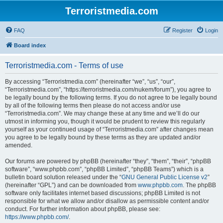
Terroristmedia.com
FAQ
Register
Login
Board index
Terroristmedia.com - Terms of use
By accessing “Terroristmedia.com” (hereinafter “we”, “us”, “our”,
“Terroristmedia.com”, “https://terroristmedia.com/nukem/forum”), you agree to
be legally bound by the following terms. If you do not agree to be legally bound
by all of the following terms then please do not access and/or use
“Terroristmedia.com”. We may change these at any time and we’ll do our
utmost in informing you, though it would be prudent to review this regularly
yourself as your continued usage of “Terroristmedia.com” after changes mean
you agree to be legally bound by these terms as they are updated and/or
amended.
Our forums are powered by phpBB (hereinafter “they”, “them”, “their”, “phpBB
software”, “www.phpbb.com”, “phpBB Limited”, “phpBB Teams”) which is a
bulletin board solution released under the “
GNU General Public License v2
”
(hereinafter “GPL”) and can be downloaded from
www.phpbb.com
. The phpBB
software only facilitates internet based discussions; phpBB Limited is not
responsible for what we allow and/or disallow as permissible content and/or
conduct. For further information about phpBB, please see:
https://www.phpbb.com/
.