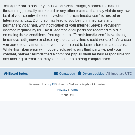
You agree not to post any abusive, obscene, vulgar, slanderous, hateful,
threatening, sexually-orientated or any other material that may violate any laws
be it of your country, the country where “Terroristmedia.com” is hosted or
International Law. Doing so may lead to you being immediately and
permanently banned, with notification of your Internet Service Provider if
deemed required by us. The IP address of all posts are recorded to aid in
enforcing these conditions. You agree that “Terroristmedia.com” have the right
to remove, edit, move or close any topic at any time should we see fit. As a user
you agree to any information you have entered to being stored in a database.
While this information will not be disclosed to any third party without your
consent, neither “Terroristmedia.com” nor phpBB shall be held responsible for
any hacking attempt that may lead to the data being compromised.
Board index
Contact us
Delete cookies
All times are
UTC
Powered by
phpBB
® Forum Software © phpBB Limited
Privacy
|
Terms
GZIP: Off