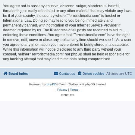
You agree not to post any abusive, obscene, vulgar, slanderous, hateful,
threatening, sexually-orientated or any other material that may violate any laws
be it of your country, the country where “Terroristmedia.com” is hosted or
International Law. Doing so may lead to you being immediately and
permanently banned, with notification of your Internet Service Provider if
deemed required by us. The IP address of all posts are recorded to aid in
enforcing these conditions. You agree that “Terroristmedia.com” have the right
to remove, edit, move or close any topic at any time should we see fit. As a user
you agree to any information you have entered to being stored in a database.
While this information will not be disclosed to any third party without your
consent, neither “Terroristmedia.com” nor phpBB shall be held responsible for
any hacking attempt that may lead to the data being compromised.
Board index
Contact us
Delete cookies
All times are
UTC
Powered by
phpBB
® Forum Software © phpBB Limited
Privacy
|
Terms
GZIP: Off