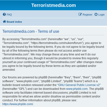
Terroristmedia.com
FAQ
Register
Login
Board index
Terroristmedia.com - Terms of use
By accessing “Terroristmedia.com” (hereinafter “we”, “us”, “our”,
“Terroristmedia.com”, “https://terroristmedia.com/nukem/forum”), you agree to
be legally bound by the following terms. If you do not agree to be legally bound
by all of the following terms then please do not access and/or use
“Terroristmedia.com”. We may change these at any time and we’ll do our
utmost in informing you, though it would be prudent to review this regularly
yourself as your continued usage of “Terroristmedia.com” after changes mean
you agree to be legally bound by these terms as they are updated and/or
amended.
Our forums are powered by phpBB (hereinafter “they”, “them”, “their”, “phpBB
software”, “www.phpbb.com”, “phpBB Limited”, “phpBB Teams”) which is a
bulletin board solution released under the “
GNU General Public License v2
”
(hereinafter “GPL”) and can be downloaded from
www.phpbb.com
. The phpBB
software only facilitates internet based discussions; phpBB Limited is not
responsible for what we allow and/or disallow as permissible content and/or
conduct. For further information about phpBB, please see:
https://www.phpbb.com/
.