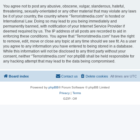
You agree not to post any abusive, obscene, vulgar, slanderous, hateful,
threatening, sexually-orientated or any other material that may violate any laws
be it of your country, the country where “Terroristmedia.com” is hosted or
International Law. Doing so may lead to you being immediately and
permanently banned, with notification of your Internet Service Provider if
deemed required by us. The IP address of all posts are recorded to aid in
enforcing these conditions. You agree that “Terroristmedia.com” have the right
to remove, edit, move or close any topic at any time should we see fit. As a user
you agree to any information you have entered to being stored in a database.
While this information will not be disclosed to any third party without your
consent, neither “Terroristmedia.com” nor phpBB shall be held responsible for
any hacking attempt that may lead to the data being compromised.
Board index
Contact us
Delete cookies
All times are
UTC
Powered by
phpBB
® Forum Software © phpBB Limited
Privacy
|
Terms
GZIP: Off