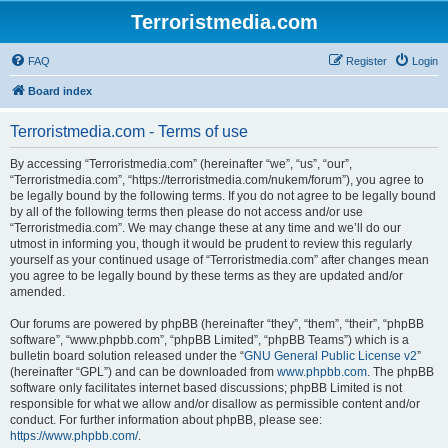
Terroristmedia.com
FAQ
Register
Login
Board index
Terroristmedia.com - Terms of use
By accessing “Terroristmedia.com” (hereinafter “we”, “us”, “our”,
“Terroristmedia.com”, “https://terroristmedia.com/nukem/forum”), you agree to
be legally bound by the following terms. If you do not agree to be legally bound
by all of the following terms then please do not access and/or use
“Terroristmedia.com”. We may change these at any time and we’ll do our
utmost in informing you, though it would be prudent to review this regularly
yourself as your continued usage of “Terroristmedia.com” after changes mean
you agree to be legally bound by these terms as they are updated and/or
amended.
Our forums are powered by phpBB (hereinafter “they”, “them”, “their”, “phpBB
software”, “www.phpbb.com”, “phpBB Limited”, “phpBB Teams”) which is a
bulletin board solution released under the “
GNU General Public License v2
”
(hereinafter “GPL”) and can be downloaded from
www.phpbb.com
. The phpBB
software only facilitates internet based discussions; phpBB Limited is not
responsible for what we allow and/or disallow as permissible content and/or
conduct. For further information about phpBB, please see:
https://www.phpbb.com/
.