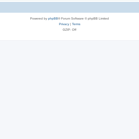
Powered by
phpBB
® Forum Software © phpBB Limited
Privacy
|
Terms
GZIP: Off