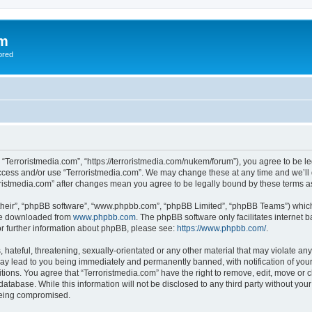
om
ored
, “Terroristmedia.com”, “https://terroristmedia.com/nukem/forum”), you agree to be le
access and/or use “Terroristmedia.com”. We may change these at any time and we’ll 
rroristmedia.com” after changes mean you agree to be legally bound by these terms
their”, “phpBB software”, “www.phpbb.com”, “phpBB Limited”, “phpBB Teams”) which i
 be downloaded from
www.phpbb.com
. The phpBB software only facilitates internet
or further information about phpBB, please see:
https://www.phpbb.com/
.
hateful, threatening, sexually-orientated or any other material that may violate any
ay lead to you being immediately and permanently banned, with notification of your
itions. You agree that “Terroristmedia.com” have the right to remove, edit, move or c
database. While this information will not be disclosed to any third party without yo
 being compromised.