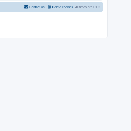
Contact us
Delete cookies
All times are
UTC