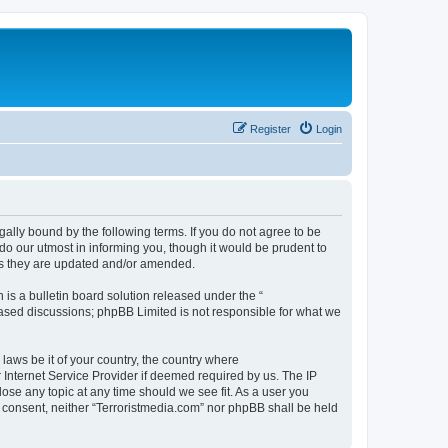
Register
Login
gally bound by the following terms. If you do not agree to be
do our utmost in informing you, though it would be prudent to
 as they are updated and/or amended.
s a bulletin board solution released under the “
 based discussions; phpBB Limited is not responsible for what we
 laws be it of your country, the country where
 Internet Service Provider if deemed required by us. The IP
lose any topic at any time should we see fit. As a user you
ur consent, neither “Terroristmedia.com” nor phpBB shall be held