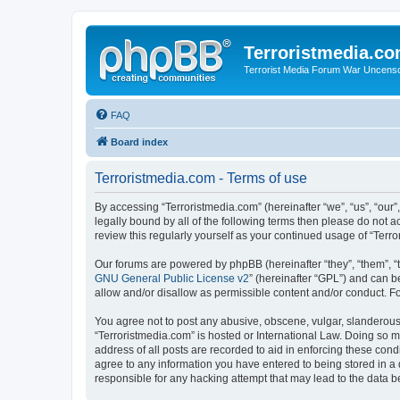
Terroristmedia.c
Terrorist Media Forum War Uncens
FAQ
Board index
Terroristmedia.com - Terms of use
By accessing “Terroristmedia.com” (hereinafter “we”, “us”, “our”
legally bound by all of the following terms then please do not 
review this regularly yourself as your continued usage of “Te
Our forums are powered by phpBB (hereinafter “they”, “them”, “
GNU General Public License v2
” (hereinafter “GPL”) and can
allow and/or disallow as permissible content and/or conduct. F
You agree not to post any abusive, obscene, vulgar, slanderous, 
“Terroristmedia.com” is hosted or International Law. Doing so m
address of all posts are recorded to aid in enforcing these cond
agree to any information you have entered to being stored in a 
responsible for any hacking attempt that may lead to the data