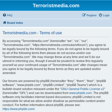
Terroristmedia.com
FAQ
Register
Login
Board index
Terroristmedia.com - Terms of use
By accessing “Terroristmedia.com” (hereinafter “we”, “us”, “our”,
“Terroristmedia.com”, “https://terroristmedia.com/nukem/forum”), you agree to
be legally bound by the following terms. If you do not agree to be legally bound
by all of the following terms then please do not access and/or use
“Terroristmedia.com”. We may change these at any time and we’ll do our
utmost in informing you, though it would be prudent to review this regularly
yourself as your continued usage of “Terroristmedia.com” after changes mean
you agree to be legally bound by these terms as they are updated and/or
amended.
Our forums are powered by phpBB (hereinafter “they”, “them”, “their”, “phpBB
software”, “www.phpbb.com”, “phpBB Limited”, “phpBB Teams”) which is a
bulletin board solution released under the “
GNU General Public License v2
”
(hereinafter “GPL”) and can be downloaded from
www.phpbb.com
. The phpBB
software only facilitates internet based discussions; phpBB Limited is not
responsible for what we allow and/or disallow as permissible content and/or
conduct. For further information about phpBB, please see:
https://www.phpbb.com/
.