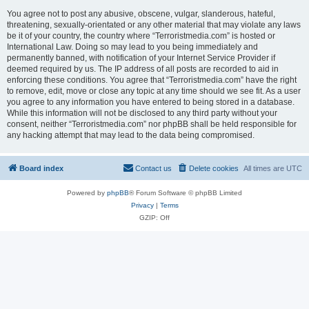
You agree not to post any abusive, obscene, vulgar, slanderous, hateful,
threatening, sexually-orientated or any other material that may violate any laws
be it of your country, the country where “Terroristmedia.com” is hosted or
International Law. Doing so may lead to you being immediately and
permanently banned, with notification of your Internet Service Provider if
deemed required by us. The IP address of all posts are recorded to aid in
enforcing these conditions. You agree that “Terroristmedia.com” have the right
to remove, edit, move or close any topic at any time should we see fit. As a user
you agree to any information you have entered to being stored in a database.
While this information will not be disclosed to any third party without your
consent, neither “Terroristmedia.com” nor phpBB shall be held responsible for
any hacking attempt that may lead to the data being compromised.
Board index
Contact us
Delete cookies
All times are
UTC
Powered by
phpBB
® Forum Software © phpBB Limited
Privacy
|
Terms
GZIP: Off