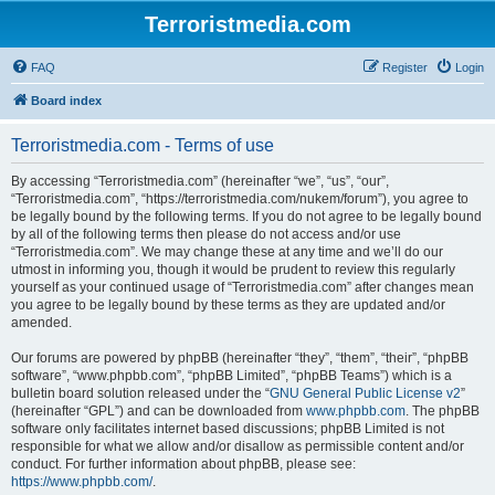
Terroristmedia.com
FAQ
Register
Login
Board index
Terroristmedia.com - Terms of use
By accessing “Terroristmedia.com” (hereinafter “we”, “us”, “our”,
“Terroristmedia.com”, “https://terroristmedia.com/nukem/forum”), you agree to
be legally bound by the following terms. If you do not agree to be legally bound
by all of the following terms then please do not access and/or use
“Terroristmedia.com”. We may change these at any time and we’ll do our
utmost in informing you, though it would be prudent to review this regularly
yourself as your continued usage of “Terroristmedia.com” after changes mean
you agree to be legally bound by these terms as they are updated and/or
amended.
Our forums are powered by phpBB (hereinafter “they”, “them”, “their”, “phpBB
software”, “www.phpbb.com”, “phpBB Limited”, “phpBB Teams”) which is a
bulletin board solution released under the “
GNU General Public License v2
”
(hereinafter “GPL”) and can be downloaded from
www.phpbb.com
. The phpBB
software only facilitates internet based discussions; phpBB Limited is not
responsible for what we allow and/or disallow as permissible content and/or
conduct. For further information about phpBB, please see:
https://www.phpbb.com/
.