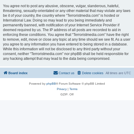
You agree not to post any abusive, obscene, vulgar, slanderous, hateful,
threatening, sexually-orientated or any other material that may violate any laws
be it of your country, the country where “Terroristmedia.com” is hosted or
International Law. Doing so may lead to you being immediately and
permanently banned, with notification of your Internet Service Provider if
deemed required by us. The IP address of all posts are recorded to aid in
enforcing these conditions. You agree that “Terroristmedia.com” have the right
to remove, edit, move or close any topic at any time should we see fit. As a user
you agree to any information you have entered to being stored in a database.
While this information will not be disclosed to any third party without your
consent, neither “Terroristmedia.com” nor phpBB shall be held responsible for
any hacking attempt that may lead to the data being compromised.
Board index
Contact us
Delete cookies
All times are
UTC
Powered by
phpBB
® Forum Software © phpBB Limited
Privacy
|
Terms
GZIP: Off