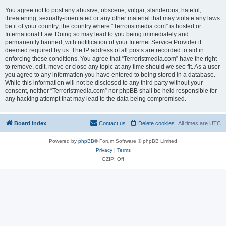
You agree not to post any abusive, obscene, vulgar, slanderous, hateful,
threatening, sexually-orientated or any other material that may violate any laws
be it of your country, the country where “Terroristmedia.com” is hosted or
International Law. Doing so may lead to you being immediately and
permanently banned, with notification of your Internet Service Provider if
deemed required by us. The IP address of all posts are recorded to aid in
enforcing these conditions. You agree that “Terroristmedia.com” have the right
to remove, edit, move or close any topic at any time should we see fit. As a user
you agree to any information you have entered to being stored in a database.
While this information will not be disclosed to any third party without your
consent, neither “Terroristmedia.com” nor phpBB shall be held responsible for
any hacking attempt that may lead to the data being compromised.
Board index
Contact us
Delete cookies
All times are
UTC
Powered by
phpBB
® Forum Software © phpBB Limited
Privacy
|
Terms
GZIP: Off