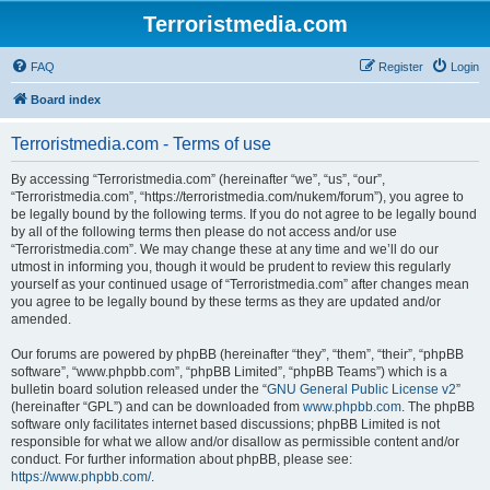
Terroristmedia.com
FAQ
Register
Login
Board index
Terroristmedia.com - Terms of use
By accessing “Terroristmedia.com” (hereinafter “we”, “us”, “our”,
“Terroristmedia.com”, “https://terroristmedia.com/nukem/forum”), you agree to
be legally bound by the following terms. If you do not agree to be legally bound
by all of the following terms then please do not access and/or use
“Terroristmedia.com”. We may change these at any time and we’ll do our
utmost in informing you, though it would be prudent to review this regularly
yourself as your continued usage of “Terroristmedia.com” after changes mean
you agree to be legally bound by these terms as they are updated and/or
amended.
Our forums are powered by phpBB (hereinafter “they”, “them”, “their”, “phpBB
software”, “www.phpbb.com”, “phpBB Limited”, “phpBB Teams”) which is a
bulletin board solution released under the “
GNU General Public License v2
”
(hereinafter “GPL”) and can be downloaded from
www.phpbb.com
. The phpBB
software only facilitates internet based discussions; phpBB Limited is not
responsible for what we allow and/or disallow as permissible content and/or
conduct. For further information about phpBB, please see:
https://www.phpbb.com/
.