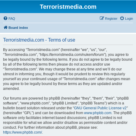
Terroristmedia.com
FAQ
Register
Login
Board index
Terroristmedia.com - Terms of use
By accessing “Terroristmedia.com” (hereinafter “we”, “us”, “our”,
“Terroristmedia.com”, “https://terroristmedia.com/nukem/forum”), you agree to
be legally bound by the following terms. If you do not agree to be legally bound
by all of the following terms then please do not access and/or use
“Terroristmedia.com”. We may change these at any time and we’ll do our
utmost in informing you, though it would be prudent to review this regularly
yourself as your continued usage of “Terroristmedia.com” after changes mean
you agree to be legally bound by these terms as they are updated and/or
amended.
Our forums are powered by phpBB (hereinafter “they”, “them”, “their”, “phpBB
software”, “www.phpbb.com”, “phpBB Limited”, “phpBB Teams”) which is a
bulletin board solution released under the “
GNU General Public License v2
”
(hereinafter “GPL”) and can be downloaded from
www.phpbb.com
. The phpBB
software only facilitates internet based discussions; phpBB Limited is not
responsible for what we allow and/or disallow as permissible content and/or
conduct. For further information about phpBB, please see:
https://www.phpbb.com/
.