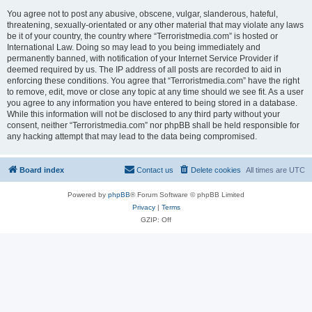
You agree not to post any abusive, obscene, vulgar, slanderous, hateful,
threatening, sexually-orientated or any other material that may violate any laws
be it of your country, the country where “Terroristmedia.com” is hosted or
International Law. Doing so may lead to you being immediately and
permanently banned, with notification of your Internet Service Provider if
deemed required by us. The IP address of all posts are recorded to aid in
enforcing these conditions. You agree that “Terroristmedia.com” have the right
to remove, edit, move or close any topic at any time should we see fit. As a user
you agree to any information you have entered to being stored in a database.
While this information will not be disclosed to any third party without your
consent, neither “Terroristmedia.com” nor phpBB shall be held responsible for
any hacking attempt that may lead to the data being compromised.
Board index
Contact us
Delete cookies
All times are
UTC
Powered by
phpBB
® Forum Software © phpBB Limited
Privacy
|
Terms
GZIP: Off