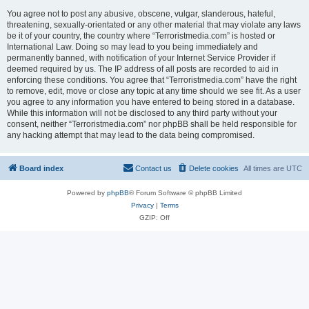
You agree not to post any abusive, obscene, vulgar, slanderous, hateful,
threatening, sexually-orientated or any other material that may violate any laws
be it of your country, the country where “Terroristmedia.com” is hosted or
International Law. Doing so may lead to you being immediately and
permanently banned, with notification of your Internet Service Provider if
deemed required by us. The IP address of all posts are recorded to aid in
enforcing these conditions. You agree that “Terroristmedia.com” have the right
to remove, edit, move or close any topic at any time should we see fit. As a user
you agree to any information you have entered to being stored in a database.
While this information will not be disclosed to any third party without your
consent, neither “Terroristmedia.com” nor phpBB shall be held responsible for
any hacking attempt that may lead to the data being compromised.
Board index
Contact us
Delete cookies
All times are
UTC
Powered by
phpBB
® Forum Software © phpBB Limited
Privacy
|
Terms
GZIP: Off