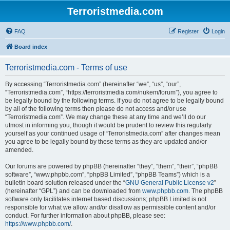
Terroristmedia.com
FAQ
Register
Login
Board index
Terroristmedia.com - Terms of use
By accessing “Terroristmedia.com” (hereinafter “we”, “us”, “our”,
“Terroristmedia.com”, “https://terroristmedia.com/nukem/forum”), you agree to
be legally bound by the following terms. If you do not agree to be legally bound
by all of the following terms then please do not access and/or use
“Terroristmedia.com”. We may change these at any time and we’ll do our
utmost in informing you, though it would be prudent to review this regularly
yourself as your continued usage of “Terroristmedia.com” after changes mean
you agree to be legally bound by these terms as they are updated and/or
amended.
Our forums are powered by phpBB (hereinafter “they”, “them”, “their”, “phpBB
software”, “www.phpbb.com”, “phpBB Limited”, “phpBB Teams”) which is a
bulletin board solution released under the “
GNU General Public License v2
”
(hereinafter “GPL”) and can be downloaded from
www.phpbb.com
. The phpBB
software only facilitates internet based discussions; phpBB Limited is not
responsible for what we allow and/or disallow as permissible content and/or
conduct. For further information about phpBB, please see:
https://www.phpbb.com/
.