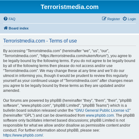
Terroristmedia.com
FAQ
Register
Login
Board index
Terroristmedia.com - Terms of use
By accessing “Terroristmedia.com” (hereinafter “we”, “us”, “our”,
“Terroristmedia.com”, “https://terroristmedia.com/nukem/forum”), you agree to
be legally bound by the following terms. If you do not agree to be legally bound
by all of the following terms then please do not access and/or use
“Terroristmedia.com”. We may change these at any time and we’ll do our
utmost in informing you, though it would be prudent to review this regularly
yourself as your continued usage of “Terroristmedia.com” after changes mean
you agree to be legally bound by these terms as they are updated and/or
amended.
Our forums are powered by phpBB (hereinafter “they”, “them”, “their”, “phpBB
software”, “www.phpbb.com”, “phpBB Limited”, “phpBB Teams”) which is a
bulletin board solution released under the “
GNU General Public License v2
”
(hereinafter “GPL”) and can be downloaded from
www.phpbb.com
. The phpBB
software only facilitates internet based discussions; phpBB Limited is not
responsible for what we allow and/or disallow as permissible content and/or
conduct. For further information about phpBB, please see:
https://www.phpbb.com/
.