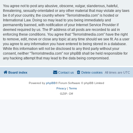
You agree not to post any abusive, obscene, vulgar, slanderous, hateful,
threatening, sexually-orientated or any other material that may violate any laws
be it of your country, the country where “Terroristmedia.com” is hosted or
International Law. Doing so may lead to you being immediately and
permanently banned, with notification of your Internet Service Provider if
deemed required by us. The IP address of all posts are recorded to aid in
enforcing these conditions. You agree that “Terroristmedia.com” have the right
to remove, edit, move or close any topic at any time should we see fit. As a user
you agree to any information you have entered to being stored in a database.
While this information will not be disclosed to any third party without your
consent, neither “Terroristmedia.com” nor phpBB shall be held responsible for
any hacking attempt that may lead to the data being compromised.
Board index
Contact us
Delete cookies
All times are
UTC
Powered by
phpBB
® Forum Software © phpBB Limited
Privacy
|
Terms
GZIP: Off